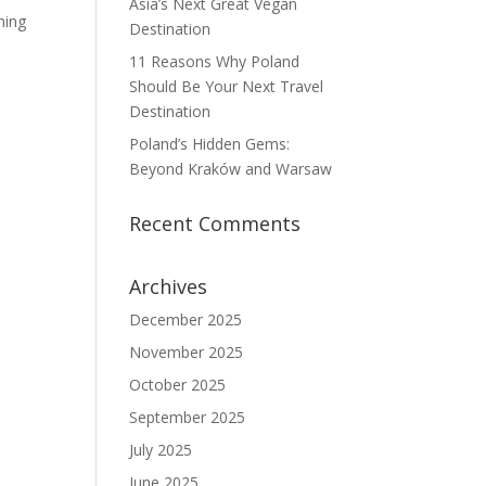
Asia’s Next Great Vegan
ming
Destination
11 Reasons Why Poland
Should Be Your Next Travel
Destination
Poland’s Hidden Gems:
Beyond Kraków and Warsaw
Recent Comments
Archives
December 2025
November 2025
October 2025
September 2025
July 2025
June 2025