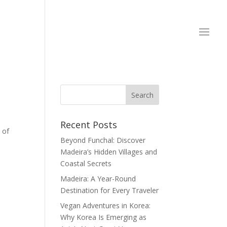
Recent Posts
 of
Beyond Funchal: Discover
Madeira’s Hidden Villages and
Coastal Secrets
Madeira: A Year-Round
Destination for Every Traveler
Vegan Adventures in Korea:
Why Korea Is Emerging as