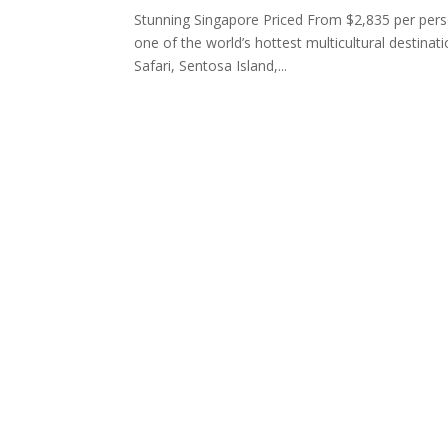
Stunning Singapore Priced From $2,835 per perso
one of the world’s hottest multicultural destinat
Safari, Sentosa Island,...