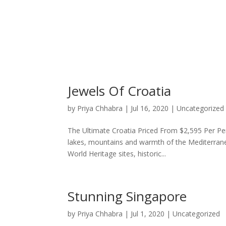
Jewels Of Croatia
by
Priya Chhabra
|
Jul 16, 2020
|
Uncategorized
The Ultimate Croatia Priced From $2,595 Per Pe
lakes, mountains and warmth of the Mediterra
World Heritage sites, historic...
Stunning Singapore
by
Priya Chhabra
|
Jul 1, 2020
|
Uncategorized