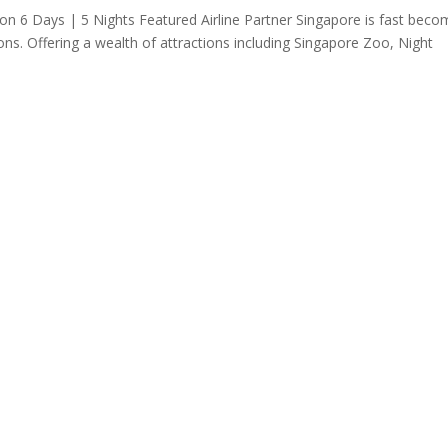
n 6 Days | 5 Nights Featured Airline Partner Singapore is fast beco
ions. Offering a wealth of attractions including Singapore Zoo, Night