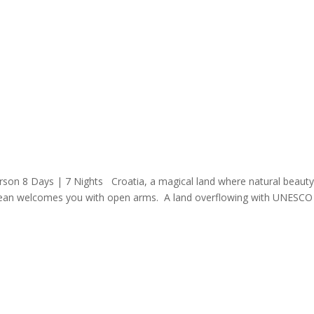
rson 8 Days | 7 Nights Croatia, a magical land where natural beauty
nean welcomes you with open arms. A land overflowing with UNESCO