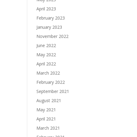
April 2023
February 2023
January 2023
November 2022
June 2022
May 2022
April 2022
March 2022
February 2022
September 2021
August 2021
May 2021
April 2021
March 2021