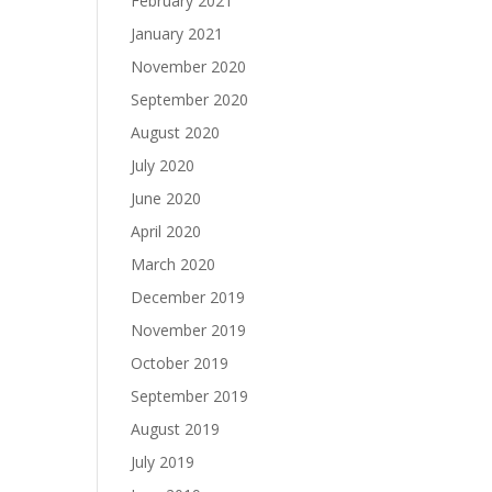
February 2021
January 2021
November 2020
September 2020
August 2020
July 2020
June 2020
April 2020
March 2020
December 2019
November 2019
October 2019
September 2019
August 2019
July 2019