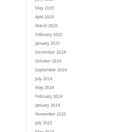
May 2025
April 2025
March 2025
February 2025
January 2025
December 2024
October 2024
September 2024
July 2024
May 2024
February 2024
January 2024
November 2023
July 2023
May 2023