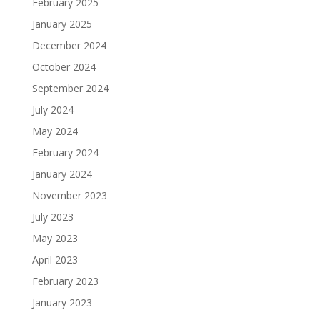
February 2025
January 2025
December 2024
October 2024
September 2024
July 2024
May 2024
February 2024
January 2024
November 2023
July 2023
May 2023
April 2023
February 2023
January 2023