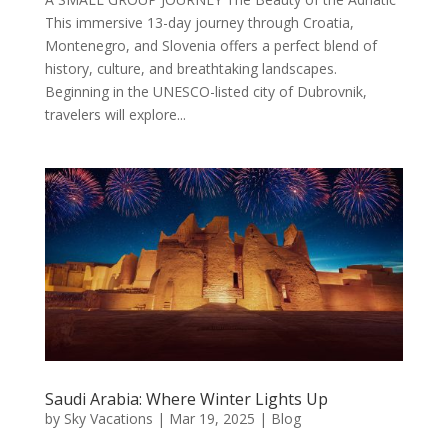
This immersive 13-day journey through Croatia,
Montenegro, and Slovenia offers a perfect blend of
history, culture, and breathtaking landscapes.
Beginning in the UNESCO-listed city of Dubrovnik,
travelers will explore...
Saudi Arabia: Where Winter Lights Up
by
Sky Vacations
|
Mar 19, 2025
|
Blog