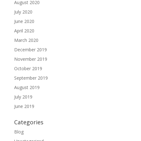
August 2020
July 2020
June 2020
April 2020
March 2020
December 2019
November 2019
October 2019
September 2019
August 2019
July 2019
June 2019
Categories
Blog