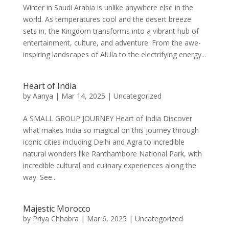
Winter in Saudi Arabia is unlike anywhere else in the
world. As temperatures cool and the desert breeze
sets in, the Kingdom transforms into a vibrant hub of
entertainment, culture, and adventure. From the awe-
inspiring landscapes of AlUla to the electrifying energy...
Heart of India
by
Aanya
|
Mar 14, 2025
|
Uncategorized
A SMALL GROUP JOURNEY Heart of India Discover
what makes India so magical on this journey through
iconic cities including Delhi and Agra to incredible
natural wonders like Ranthambore National Park, with
incredible cultural and culinary experiences along the
way. See...
Majestic Morocco
by
Priya Chhabra
|
Mar 6, 2025
|
Uncategorized