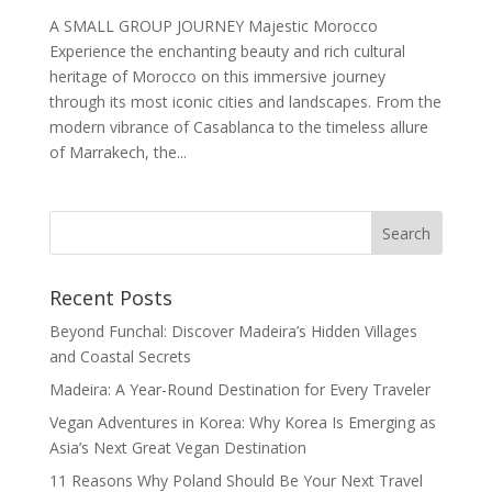
A SMALL GROUP JOURNEY Majestic Morocco
Experience the enchanting beauty and rich cultural
heritage of Morocco on this immersive journey
through its most iconic cities and landscapes. From the
modern vibrance of Casablanca to the timeless allure
of Marrakech, the...
Recent Posts
Beyond Funchal: Discover Madeira’s Hidden Villages
and Coastal Secrets
Madeira: A Year-Round Destination for Every Traveler
Vegan Adventures in Korea: Why Korea Is Emerging as
Asia’s Next Great Vegan Destination
11 Reasons Why Poland Should Be Your Next Travel