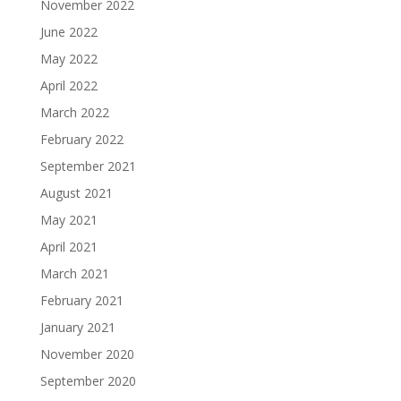
November 2022
June 2022
May 2022
April 2022
March 2022
February 2022
September 2021
August 2021
May 2021
April 2021
March 2021
February 2021
January 2021
November 2020
September 2020