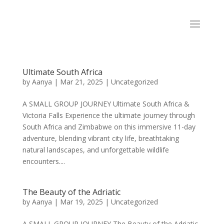
Ultimate South Africa
by
Aanya
|
Mar 21, 2025
|
Uncategorized
A SMALL GROUP JOURNEY Ultimate South Africa &
Victoria Falls Experience the ultimate journey through
South Africa and Zimbabwe on this immersive 11-day
adventure, blending vibrant city life, breathtaking
natural landscapes, and unforgettable wildlife
encounters....
The Beauty of the Adriatic
by
Aanya
|
Mar 19, 2025
|
Uncategorized
A SMALL GROUP JOURNEY The Beauty of the Adriatic