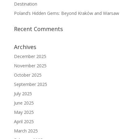
Destination
Poland’s Hidden Gems: Beyond Kraków and Warsaw
Recent Comments
Archives
December 2025
November 2025
October 2025
September 2025
July 2025
June 2025
May 2025
April 2025
March 2025