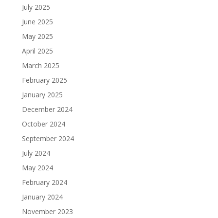
July 2025
June 2025
May 2025
April 2025
March 2025
February 2025
January 2025
December 2024
October 2024
September 2024
July 2024
May 2024
February 2024
January 2024
November 2023