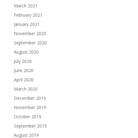
March 2021
February 2021
January 2021
November 2020
September 2020
August 2020
July 2020
June 2020
April 2020
March 2020
December 2019
November 2019
October 2019
September 2019
August 2019