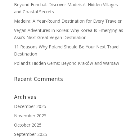
Beyond Funchal: Discover Madeira’s Hidden Villages
and Coastal Secrets
Madeira: A Year-Round Destination for Every Traveler
Vegan Adventures in Korea: Why Korea Is Emerging as
Asia’s Next Great Vegan Destination
11 Reasons Why Poland Should Be Your Next Travel
Destination
Poland’s Hidden Gems: Beyond Kraków and Warsaw
Recent Comments
Archives
December 2025
November 2025
October 2025
September 2025