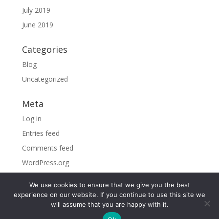
July 2019
June 2019
Categories
Blog
Uncategorized
Meta
Log in
Entries feed
Comments feed
WordPress.org
We use cookies to ensure that we give you the best
experience on our website. If you continue to use this site we
will assume that you are happy with it.
©2026 Sky Vacations. All Rights Reserved |
By visiting