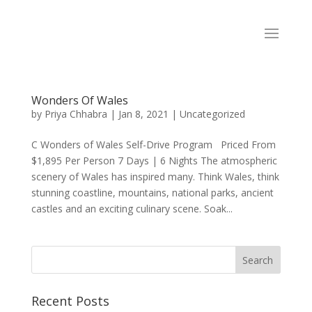
Wonders Of Wales
by
Priya Chhabra
|
Jan 8, 2021
|
Uncategorized
C Wonders of Wales Self-Drive Program Priced From
$1,895 Per Person 7 Days | 6 Nights The atmospheric
scenery of Wales has inspired many. Think Wales, think
stunning coastline, mountains, national parks, ancient
castles and an exciting culinary scene. Soak...
Recent Posts