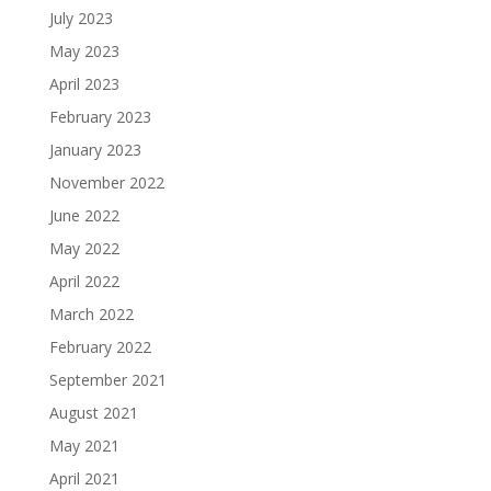
July 2023
May 2023
April 2023
February 2023
January 2023
November 2022
June 2022
May 2022
April 2022
March 2022
February 2022
September 2021
August 2021
May 2021
April 2021