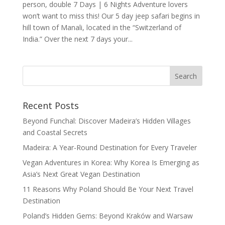
person, double 7 Days | 6 Nights Adventure lovers
won’t want to miss this! Our 5 day jeep safari begins in
hill town of Manali, located in the “Switzerland of
India.” Over the next 7 days your...
Recent Posts
Beyond Funchal: Discover Madeira’s Hidden Villages
and Coastal Secrets
Madeira: A Year-Round Destination for Every Traveler
Vegan Adventures in Korea: Why Korea Is Emerging as
Asia’s Next Great Vegan Destination
11 Reasons Why Poland Should Be Your Next Travel
Destination
Poland’s Hidden Gems: Beyond Kraków and Warsaw