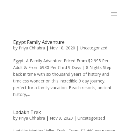
Egypt Family Adventure
by
Priya Chhabra
|
Nov 18, 2020
|
Uncategorized
Egypt, A Family Adventure Priced From $2,995 Per
Adult & From $930 Per Child 9 Days | 8 Nights Step
back in time with six thousand years of history and
timeless wonder on this incredible 9 day journey,
perfect for a family vacation. Beach resorts, ancient
history,...
Ladakh Trek
by
Priya Chhabra
|
Nov 9, 2020
|
Uncategorized
Ladakh: Markha Valley Trek From: $2,460 per person,