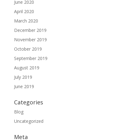
June 2020
April 2020
March 2020
December 2019
November 2019
October 2019
September 2019
August 2019
July 2019
June 2019
Categories
Blog
Uncategorized
Meta