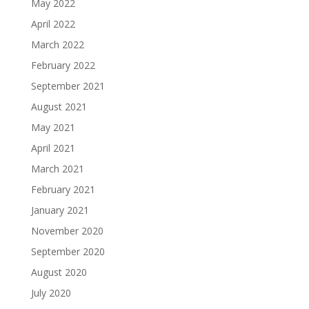
May 2022
April 2022
March 2022
February 2022
September 2021
August 2021
May 2021
April 2021
March 2021
February 2021
January 2021
November 2020
September 2020
August 2020
July 2020