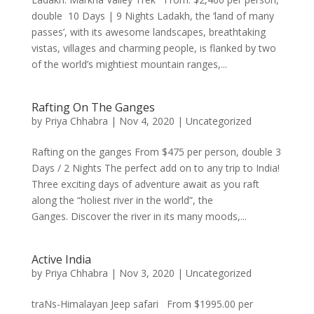
double 10 Days | 9 Nights Ladakh, the ‘land of many
passes’, with its awesome landscapes, breathtaking
vistas, villages and charming people, is flanked by two
of the world’s mightiest mountain ranges,...
Rafting On The Ganges
by
Priya Chhabra
|
Nov 4, 2020
|
Uncategorized
Rafting on the ganges From $475 per person, double 3
Days / 2 Nights The perfect add on to any trip to India!
Three exciting days of adventure await as you raft
along the “holiest river in the world”, the
Ganges. Discover the river in its many moods,...
Active India
by
Priya Chhabra
|
Nov 3, 2020
|
Uncategorized
traNs-Himalayan Jeep safari From $1995.00 per