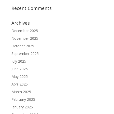
Recent Comments
Archives
December 2025
November 2025
October 2025
September 2025
July 2025
June 2025
May 2025
April 2025
March 2025
February 2025
January 2025