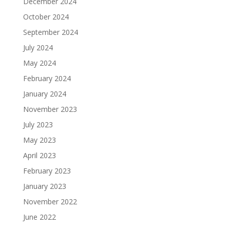
December 2024
October 2024
September 2024
July 2024
May 2024
February 2024
January 2024
November 2023
July 2023
May 2023
April 2023
February 2023
January 2023
November 2022
June 2022