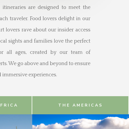
d itineraries are designed to meet the
ach traveler. Food lovers delight in our
rt lovers rave about our insider access
al sights and families love the perfect
for all ages, created by our team of
perts. We go above and beyond to ensure
nd immersive experiences.
AFRICA
THE AMERICAS