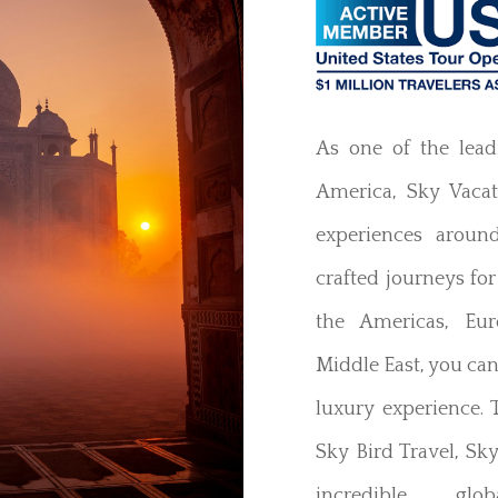
As one of the lead
America, Sky Vacati
experiences aroun
crafted journeys for
the Americas, Eur
Middle East, you ca
luxury experience.
Sky Bird Travel, Sky
incredible glob