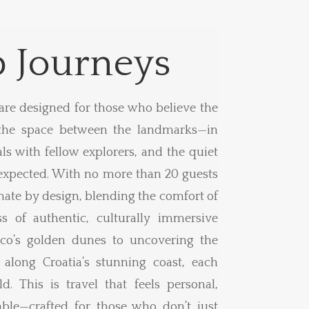
 Journeys
are designed for those who believe the
the space between the landmarks—in
ls with fellow explorers, and the quiet
xpected. With no more than 20 guests
mate by design, blending the comfort of
s of authentic, culturally immersive
co’s golden dunes to uncovering the
 along Croatia’s stunning coast, each
d. This is travel that feels personal,
le—crafted for those who don’t just