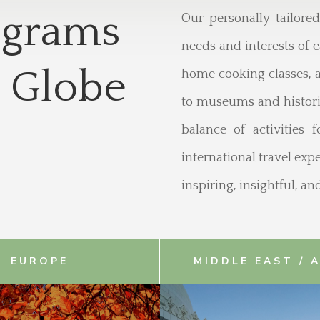
ograms
Our personally tailore
needs and interests of e
 Globe
home cooking classes, a
to museums and historic
balance of activities 
international travel ex
inspiring, insightful, a
EUROPE
MIDDLE EAST / 