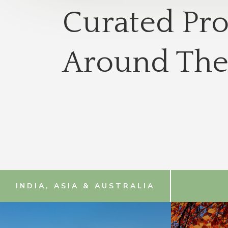
Curated Pr
Around The
INDIA, ASIA & AUSTRALIA