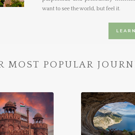
want to see the world, but feel it.
LEAR
R MOST POPULAR JOURN