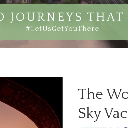
 JOURNEYS THAT 
#LetUsGetYouThere
The Wo
Sky Vac