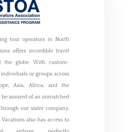
ing tour operators in North
ons offers incredible travel
d the globe. With custom-
 individuals or groups across
ope, Asia, Africa, and the
n be assured of an unmatched
 Through our sister company,
 Vacations also has access to
al airfares, perfectly