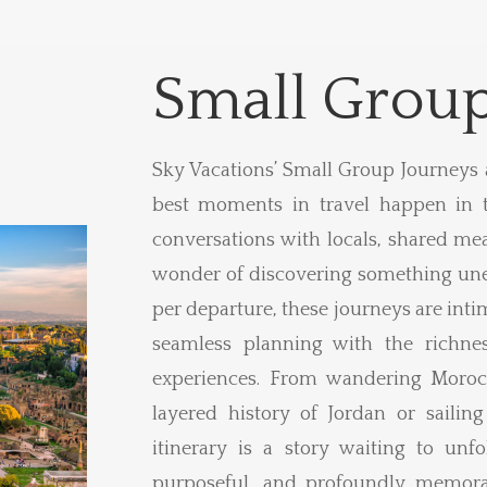
Small Group
Sky Vacations’ Small Group Journeys 
best moments in travel happen in 
conversations with locals, shared mea
wonder of discovering something une
per departure, these journeys are inti
seamless planning with the richnes
experiences. From wandering Moroc
layered history of Jordan or sailing
itinerary is a story waiting to unfol
purposeful, and profoundly memorab