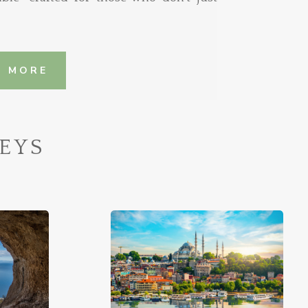
N MORE
EYS