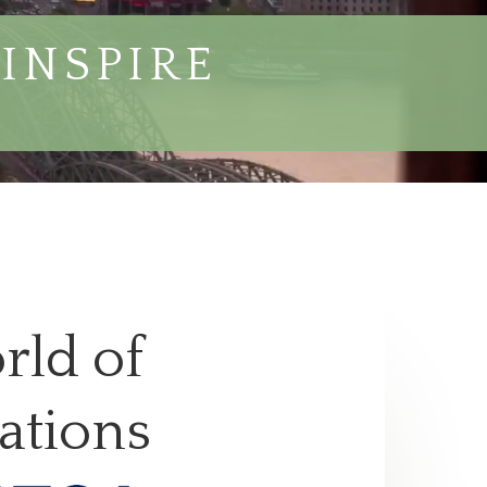
INSPIRE
rld of
ations