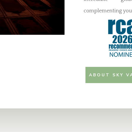
complementing your
ABOUT SKY V