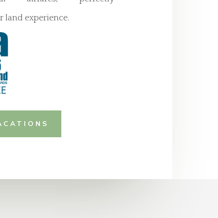
 land experience.
ACATIONS