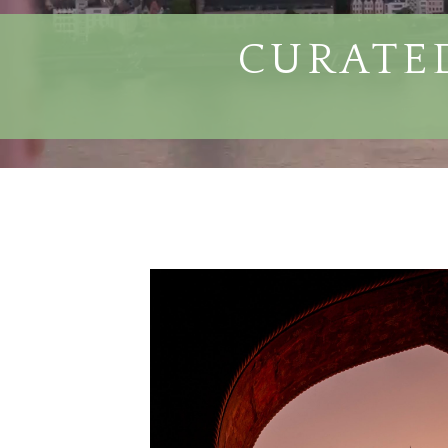
CURATED