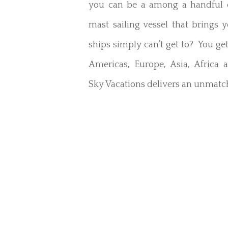
you can be a among a handful o
mast sailing vessel that brings 
ships simply can’t get to? You get
Americas, Europe, Asia, Africa 
Sky Vacations delivers an unmatch