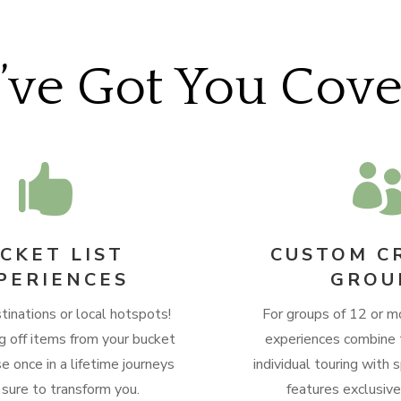
ve Got You Cov

CKET LIST
CUSTOM C
PERIENCES
GROU
tinations or local hotspots!
For groups of 12 or m
g off items from your bucket
experiences combine 
se once in a lifetime journeys
individual touring with s
 sure to transform you.
features exclusiv