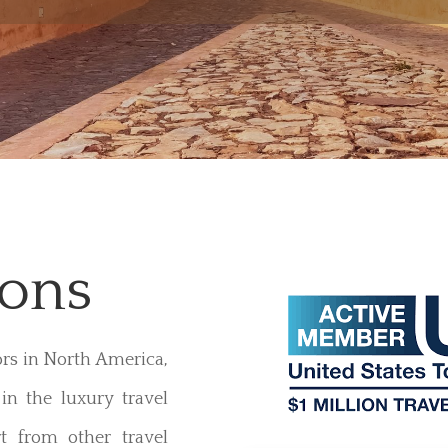
ions
ors in North America,
in the luxury travel
t from other travel