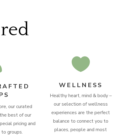
ered


WELLNESS
RAFTED
PS
Healthy heart, mind & body –
our selection of wellness
ore, our curated
experiences are the perfect
the best of our
balance to connect you to
pecial pricing and
places, people and most
e to groups.