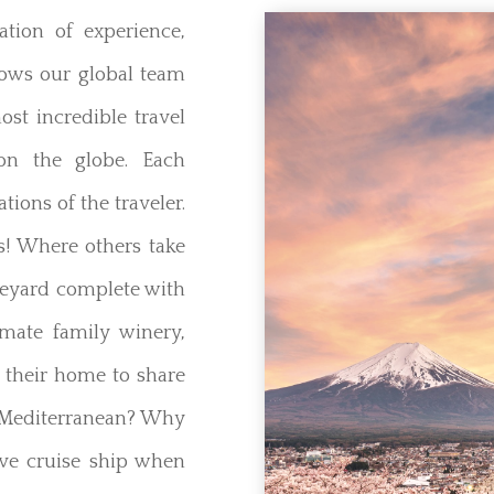
tion of experience,
lows our global team
ost incredible travel
on the globe. Each
ations of the traveler.
s! Where others take
neyard complete with
imate family winery,
 their home to share
he Mediterranean? Why
ve cruise ship when