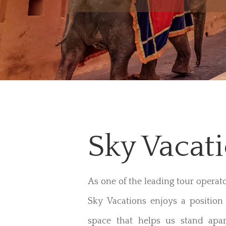
Sky Vacat
As one of the leading tour operat
Sky Vacations enjoys a position 
space that helps us stand apar