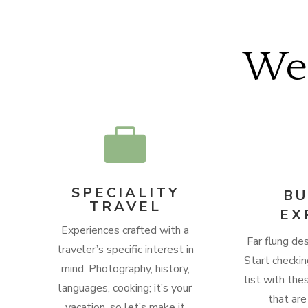
We’

SPECIALITY
BU
TRAVEL
EX
Experiences crafted with a
Far flung des
traveler’s specific interest in
Start checkin
mind.
Photography, history,
list with the
languages, cooking; it’s your
that are
vacation, so let’s make it