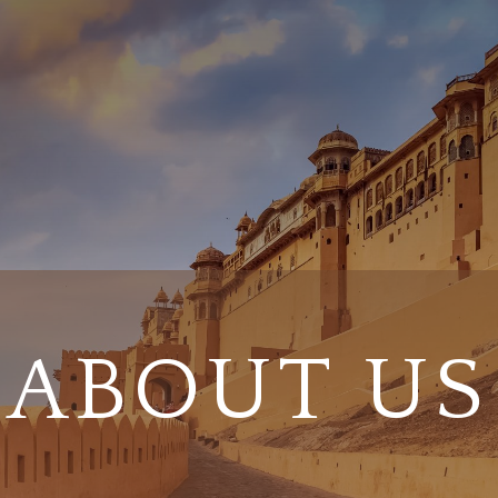
ABOUT US