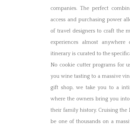
companies. The perfect combina
access and purchasing power al
of travel designers to craft the m
experiences almost anywhere 
itinerary is curated to the specific
No cookie cutter programs for u
you wine tasting to a massive vi
gift shop, we take you to a int
where the owners bring you into
their family history. Cruising t
be one of thousands on a massi