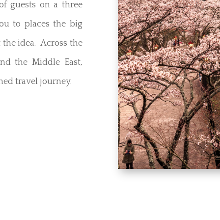
f guests on a three
you to places the big
 the idea. Across the
and the Middle East,
ed travel journey.