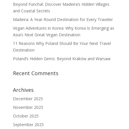
Beyond Funchal: Discover Madeira’s Hidden Villages
and Coastal Secrets
Madeira: A Year-Round Destination for Every Traveler
Vegan Adventures in Korea: Why Korea Is Emerging as
Asia’s Next Great Vegan Destination
11 Reasons Why Poland Should Be Your Next Travel
Destination
Poland’s Hidden Gems: Beyond Kraków and Warsaw
Recent Comments
Archives
December 2025
November 2025
October 2025
September 2025