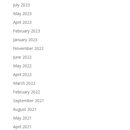
July 2023
May 2023
April 2023
February 2023
January 2023
November 2022
June 2022
May 2022
April 2022
March 2022
February 2022
September 2021
August 2021
May 2021
April 2021