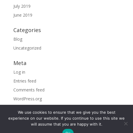
July 2019
June 2019
Categories
Blog
Uncategorized
Meta
Log in
Entries feed
Comments feed
WordPress.org
We use cookies to ensure that we give you the best
experience on our website. If you continue to use this site we
will assume that you are happy with it.
©2026 Sky Vacations. All Rights Reserved |
By visiting