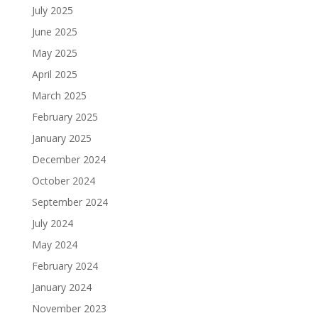
July 2025
June 2025
May 2025
April 2025
March 2025
February 2025
January 2025
December 2024
October 2024
September 2024
July 2024
May 2024
February 2024
January 2024
November 2023