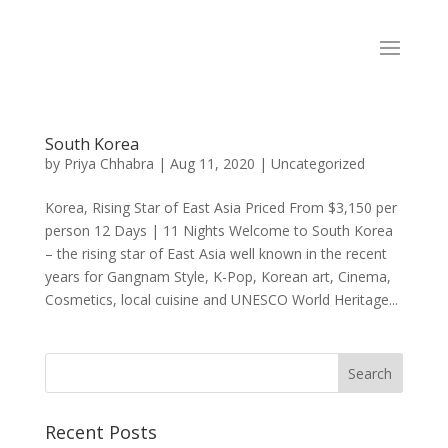
South Korea
by
Priya Chhabra
|
Aug 11, 2020
|
Uncategorized
Korea, Rising Star of East Asia Priced From $3,150 per
person 12 Days | 11 Nights Welcome to South Korea
– the rising star of East Asia well known in the recent
years for Gangnam Style, K-Pop, Korean art, Cinema,
Cosmetics, local cuisine and UNESCO World Heritage...
Recent Posts