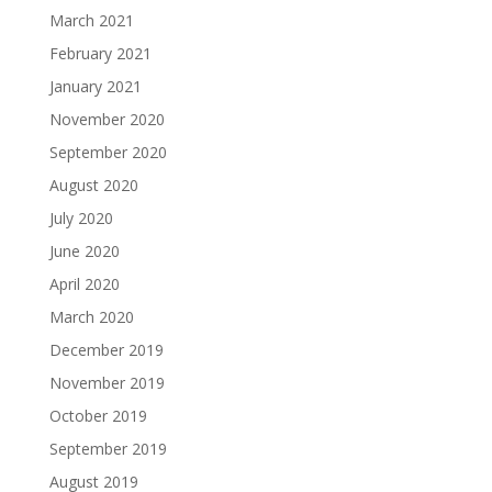
March 2021
February 2021
January 2021
November 2020
September 2020
August 2020
July 2020
June 2020
April 2020
March 2020
December 2019
November 2019
October 2019
September 2019
August 2019