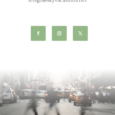
letsgo@skyvacations.net