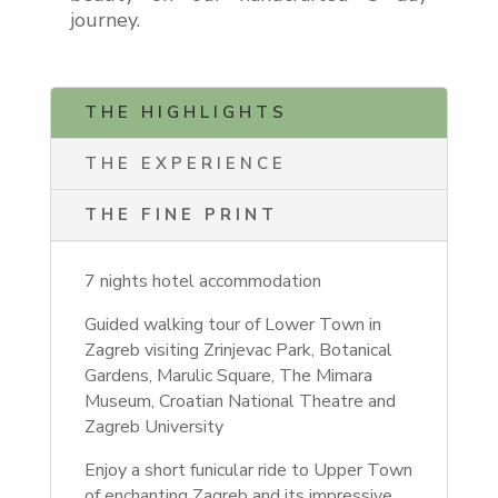
journey.
THE HIGHLIGHTS
THE EXPERIENCE
THE FINE PRINT
7 nights hotel accommodation
Guided walking tour of Lower Town in
Zagreb visiting Zrinjevac Park,
Botanical
Gardens, Marulic Square, The Mimara
Museum, Croatian National Theatre and
Zagreb University
Enjoy a short funicular ride to Upper Town
of enchanting Zagreb and its impressive