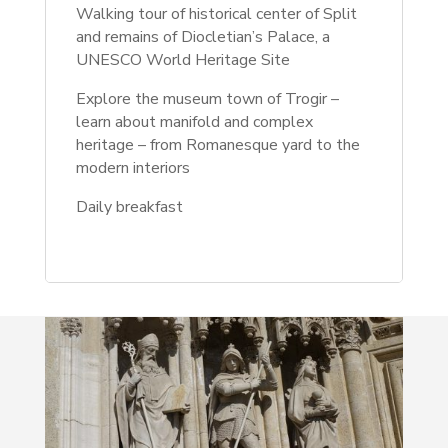
Walking tour of historical center of Split
and remains of Diocletian’s Palace, a
UNESCO World Heritage Site
Explore the museum town of Trogir –
learn about manifold and complex
heritage – from Romanesque yard to the
modern interiors
Daily breakfast