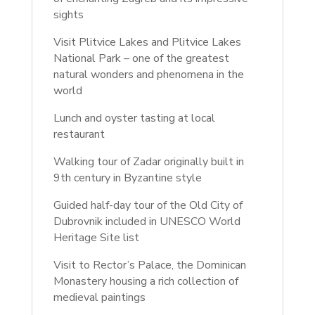
sights
Visit Plitvice Lakes and Plitvice Lakes
National Park – one of the greatest
natural wonders and phenomena in the
world
Lunch and oyster tasting at local
restaurant
Walking tour of Zadar originally built in
9th century in Byzantine style
Guided half-day tour of the Old City of
Dubrovnik included in UNESCO World
Heritage Site list
Visit to Rector’s Palace, the Dominican
Monastery housing a rich collection of
medieval paintings