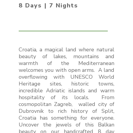
8 Days | 7 Nights
Croatia, a magical land where natural
beauty of lakes, mountains and
warmth of the Mediterranean
welcomes you with open arms. A land
overflowing with UNESCO World
Heritage sites, historic towns,
incredible Adriatic islands and warm
hospitality of its locals. From
cosmopolitan Zagreb, walled city of
Dubrovnik to rich history of Split,
Croatia has something for everyone.
Uncover the jewels of this Balkan
beauty on our handcrafted 8 day