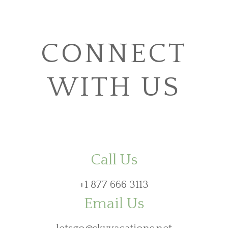
CONNECT
WITH US
Call Us
+1 877 666 3113
Email Us