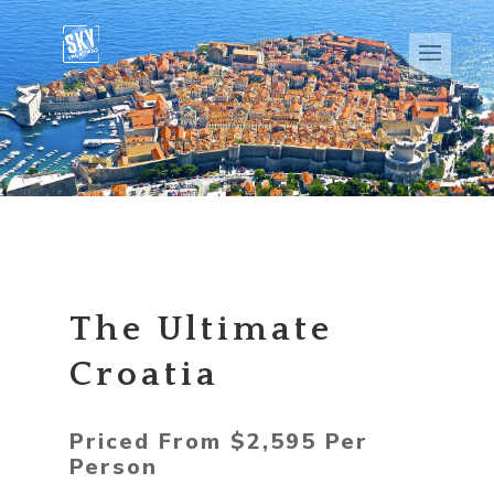
The Ultimate
Croatia
Priced From $2,595 Per
Person