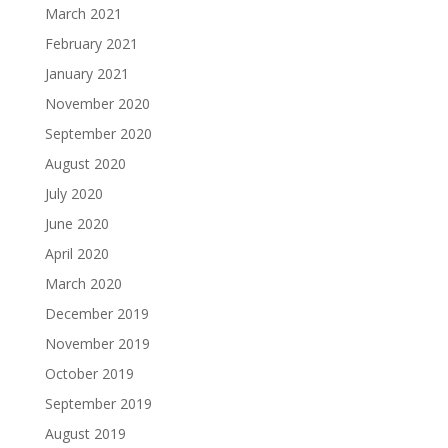
March 2021
February 2021
January 2021
November 2020
September 2020
August 2020
July 2020
June 2020
April 2020
March 2020
December 2019
November 2019
October 2019
September 2019
August 2019