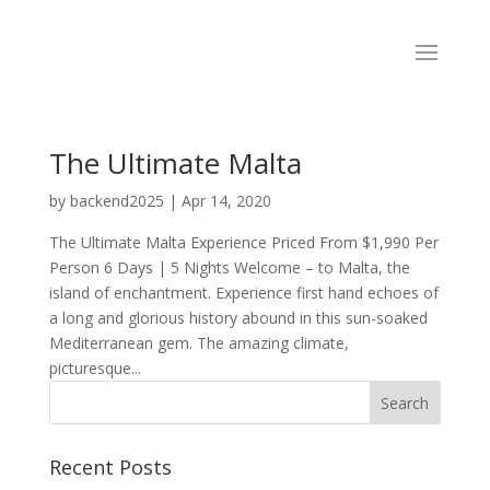
The Ultimate Malta
by
backend2025
|
Apr 14, 2020
The Ultimate Malta Experience Priced From $1,990 Per
Person 6 Days | 5 Nights Welcome – to Malta, the
island of enchantment. Experience first hand echoes of
a long and glorious history abound in this sun-soaked
Mediterranean gem. The amazing climate,
picturesque...
Recent Posts