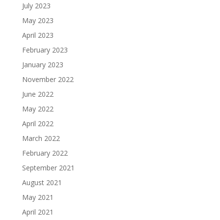
July 2023
May 2023
April 2023
February 2023
January 2023
November 2022
June 2022
May 2022
April 2022
March 2022
February 2022
September 2021
August 2021
May 2021
April 2021