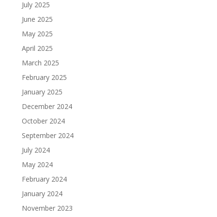
July 2025
June 2025
May 2025
April 2025
March 2025
February 2025
January 2025
December 2024
October 2024
September 2024
July 2024
May 2024
February 2024
January 2024
November 2023