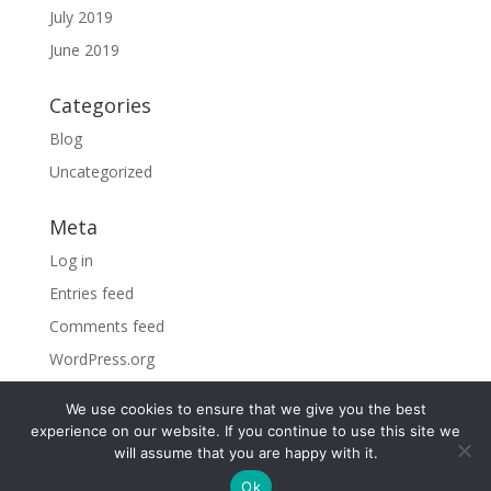
July 2019
June 2019
Categories
Blog
Uncategorized
Meta
Log in
Entries feed
Comments feed
WordPress.org
We use cookies to ensure that we give you the best
experience on our website. If you continue to use this site we
will assume that you are happy with it.
©2026 Sky Vacations. All Rights Reserved |
By visiting
Ok
the site, you agree to our
Privacy Policy