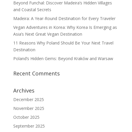
Beyond Funchal: Discover Madeira’s Hidden Villages
and Coastal Secrets
Madeira: A Year-Round Destination for Every Traveler
Vegan Adventures in Korea: Why Korea Is Emerging as
Asia’s Next Great Vegan Destination
11 Reasons Why Poland Should Be Your Next Travel
Destination
Poland’s Hidden Gems: Beyond Kraków and Warsaw
Recent Comments
Archives
December 2025
November 2025
October 2025
September 2025