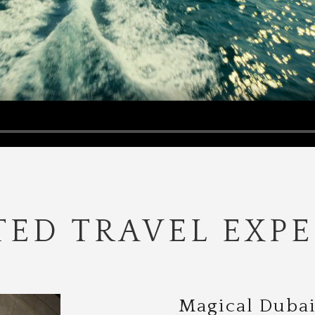
ED TRAVEL EXPE
Magical Dubai 