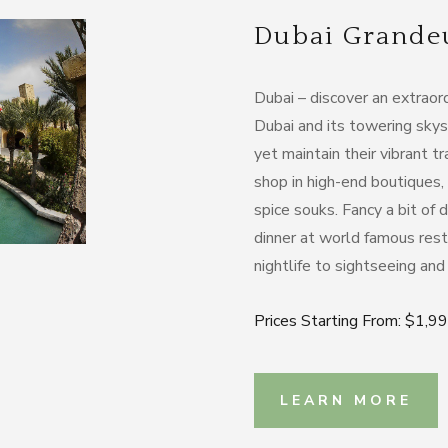
Dubai Grandeur
Dubai – discover an extraordi
Dubai and its towering skys
yet maintain their vibrant tr
shop in high-end boutiques,
spice souks. Fancy a bit of
dinner at world famous rest
nightlife to sightseeing and s
Prices Starting From: $1,9
LEARN MORE