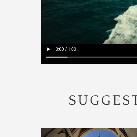
SUGGEST