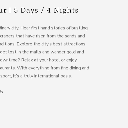
 | 5 Days / 4 Nights
nary city. Hear first hand stories of bustling
crapers that have risen from the sands and
aditions. Explore the city’s best attractions,
 get lost in the malls and wander gold and
 downtime? Relax at your hotel or enjoy
aurants. With everything from fine dining and
port, it’s a truly international oasis.
95