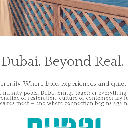
Dubai. Beyond Real.
erenity. Where bold experiences and quie
 infinity pools, Dubai brings together everything
enaline or restoration, culture or contemporary l
esires meet — and where connection begins again