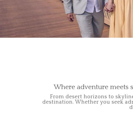
Where adventure meets s
From desert horizons to skyline
destination. Whether you seek adr
d