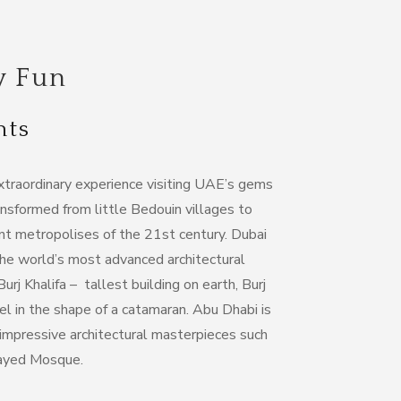
y Fun
hts
extraordinary experience visiting UAE’s gems
nsformed from little Bedouin villages to
nt metropolises of the 21st century. Dubai
the world’s most advanced architectural
j Khalifa – tallest building on earth, Burj
tel in the shape of a catamaran. Abu Dhabi is
mpressive architectural masterpieces such
Zayed Mosque.