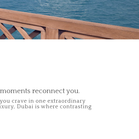
t moments reconnect you.
 you crave in one extraordinary
uxury, Dubai is where contrasting
.