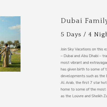
Dubai Famil
5 Days / 4 Nig
Join Sky Vacations on this 
– Dubai and Abu Dhabi – tra
most vibrant and extravaga
has given birth to some of 
developments such as the Bur
Al Arab, the first 7 star ho
home to some of the most i
as the Louvre and Sheikh 