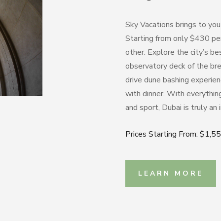
Sky Vacations brings to you
Starting from only $430 per
other. Explore the city’s bes
observatory deck of the bre
drive dune bashing experien
with dinner.
With everything 
and sport, Dubai is truly an 
Prices Starting From: $1,5
LEARN MORE