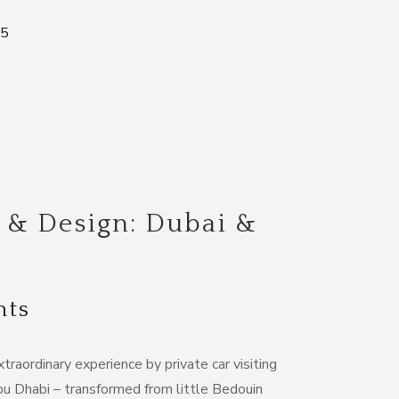
85
 & Design: Dubai &
hts
xtraordinary experience by private car visiting
 Dhabi – transformed from little Bedouin