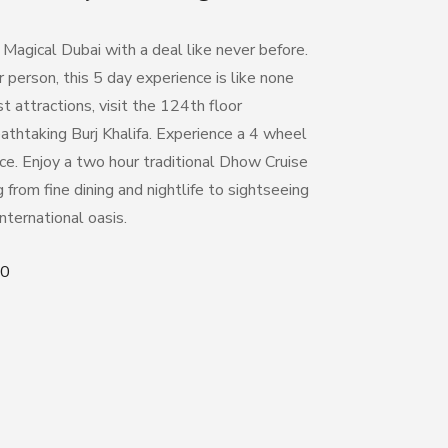
 Magical Dubai with a deal like never before.
 person, this 5 day experience is like none
t attractions, vi
sit the 124
th
floor
athtaking Burj Khalifa. Experience a 4 wheel
ce. Enjoy a two hour traditional Dhow Cruise
from fine dining and nightlife to sightseeing
international oasis.
50