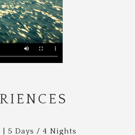
RIENCES
| 5 Days / 4 Nights