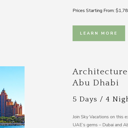
Prices Starting From: $1,7
LEARN MORE
Architecture
Abu Dhabi
5 Days / 4 Nig
Join Sky Vacations on this e
UAE’s gems – Dubai and Abu