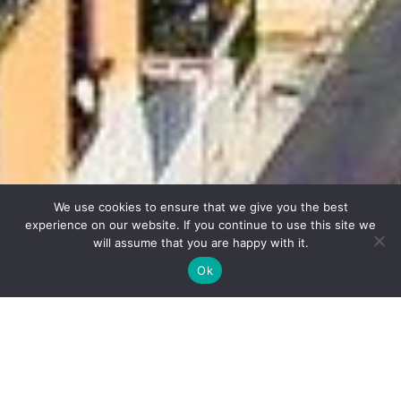
We use cookies to ensure that we give you the best
experience on our website. If you continue to use this site we
will assume that you are happy with it.
Ok
GEMS OF
CAMPANIA