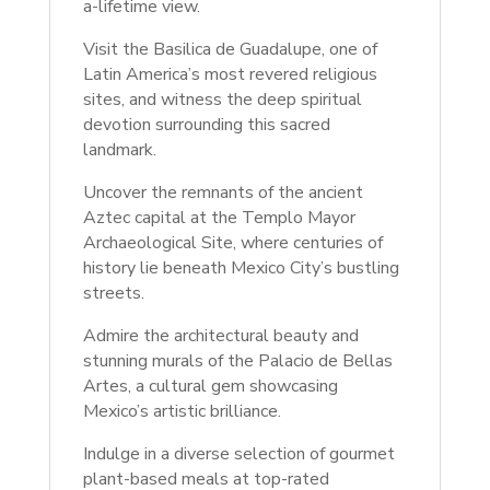
a-lifetime view.
Visit the Basilica de Guadalupe, one of
Latin America’s most revered religious
sites, and witness the deep spiritual
devotion surrounding this sacred
landmark.
Uncover the remnants of the ancient
Aztec capital at the Templo Mayor
Archaeological Site, where centuries of
history lie beneath Mexico City’s bustling
streets.
Admire the architectural beauty and
stunning murals of the Palacio de Bellas
Artes, a cultural gem showcasing
Mexico’s artistic brilliance.
Indulge in a diverse selection of gourmet
plant-based meals at top-rated