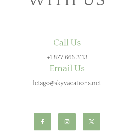
WITH US
Call Us
+1 877 666 3113
Email Us
letsgo@skyvacations.net