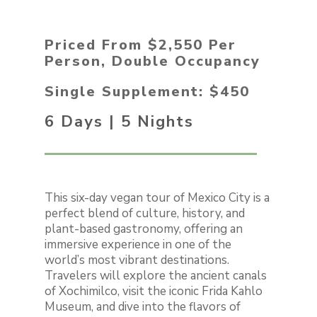
Priced From $2,550 Per
Person, Double Occupancy
Single Supplement: $450
6 Days | 5 Nights
This six-day vegan tour of Mexico City is a
perfect blend of culture, history, and
plant-based gastronomy, offering an
immersive experience in one of the
world’s most vibrant destinations.
Travelers will explore the ancient canals
of Xochimilco, visit the iconic Frida Kahlo
Museum, and dive into the flavors of