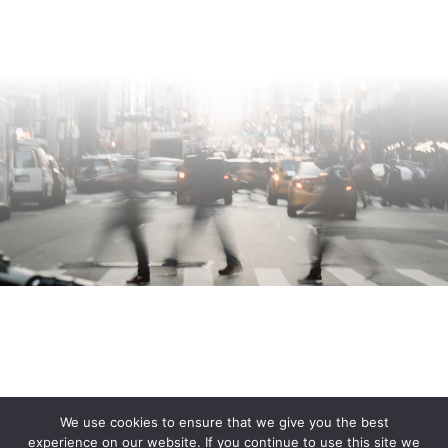
We use cookies to ensure that we give you the best
experience on our website. If you continue to use this site we