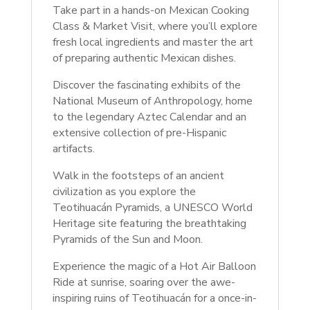
Take part in a hands-on Mexican Cooking
Class & Market Visit, where you’ll explore
fresh local ingredients and master the art
of preparing authentic Mexican dishes.
Discover the fascinating exhibits of the
National Museum of Anthropology, home
to the legendary Aztec Calendar and an
extensive collection of pre-Hispanic
artifacts.
Walk in the footsteps of an ancient
civilization as you explore the
Teotihuacán Pyramids, a UNESCO World
Heritage site featuring the breathtaking
Pyramids of the Sun and Moon.
Experience the magic of a Hot Air Balloon
Ride at sunrise, soaring over the awe-
inspiring ruins of Teotihuacán for a once-in-