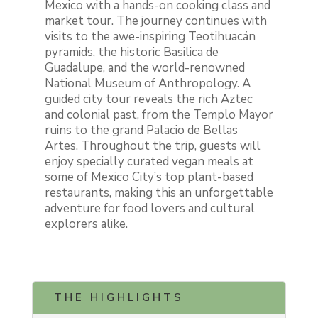
Mexico with a hands-on cooking class and
market tour. The journey continues with
visits to the awe-inspiring Teotihuacán
pyramids, the historic Basilica de
Guadalupe, and the world-renowned
National Museum of Anthropology. A
guided city tour reveals the rich Aztec
and colonial past, from the Templo Mayor
ruins to the grand Palacio de Bellas
Artes. Throughout the trip, guests will
enjoy specially curated vegan meals at
some of Mexico City’s top plant-based
restaurants, making this an unforgettable
adventure for food lovers and cultural
explorers alike.
THE HIGHLIGHTS