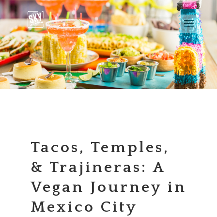
Tacos, Temples,
& Trajineras: A
Vegan Journey in
Mexico City