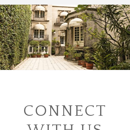
CONNECT