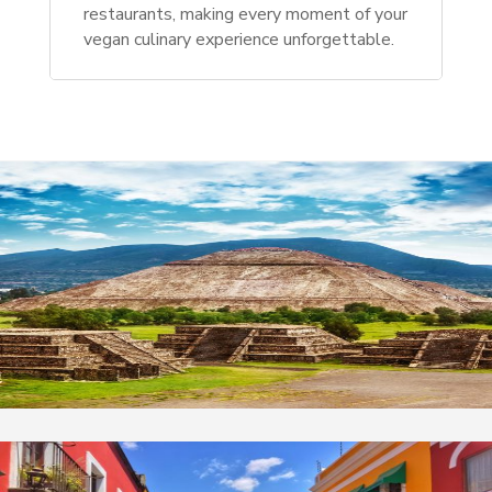
restaurants, making every moment of your
vegan culinary experience unforgettable.