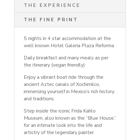
THE EXPERIENCE
THE FINE PRINT
5 nights in 4 star accommodation at the
well known Hotel Galeria Plaza Reforma
Daily breakfast and many meals as per
the itinerary (vegan friendly)
Enjoy a vibrant boat ride through the
ancient Aztec canals of Xochimilco,
immersing yourself in Mexico’s rich history
and traditions.
Step inside the iconic Frida Kahlo
Museum, also known as the “Blue House,”
for an intimate look into the life and
artistry of the legendary painter.