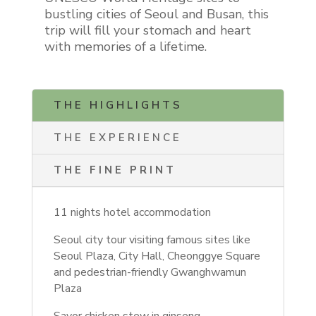
bustling cities of Seoul and Busan, this
trip will fill your stomach and heart
with memories of a lifetime.
THE HIGHLIGHTS
THE EXPERIENCE
THE FINE PRINT
11 nights hotel accommodation
Seoul city tour visiting famous sites like
Seoul Plaza, City Hall, Cheonggye Square
and pedestrian-friendly Gwanghwamun
Plaza