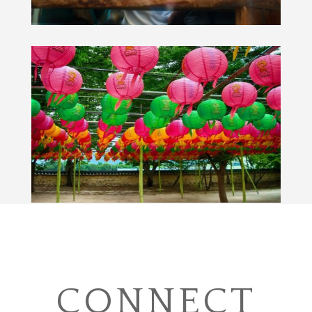
CONNECT