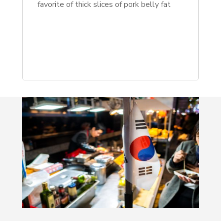
favorite of thick slices of pork belly fat