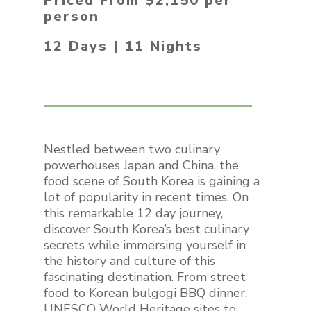
Priced From $2,150 per
person
12 Days | 11 Nights
Nestled between two culinary
powerhouses Japan and China, the
food scene of South Korea is gaining a
lot of popularity in recent times. On
this remarkable 12 day journey,
discover South Korea’s best culinary
secrets while immersing yourself in
the history and culture of this
fascinating destination. From street
food to Korean bulgogi BBQ dinner,
UNESCO World Heritage sites to