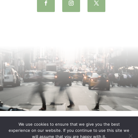
We use cookies to ensure that we give you the best
experience on our website. If you continue to use this site we
will assume that you are happy with it.