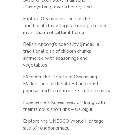
Savor chicken stew in ginseng
(Samgyetang) over a hearty lunch
Explore Oeammaeul, one of the
traditional clan villages exuding old and
rustic charm of cultural Korea
Relish Andong’s speciality Jjimdak, a
traditional dish of chicken chunks
simmered with seasonings and
vegetables
Meander the streets of Gwangjang
Market, one of the oldest and most
popular traditional markets in the country
Experience a Korean way of dining with
their famous short ribs – Galbigui
Explore the UNESCO World Heritage
site of Yangdongmaeu