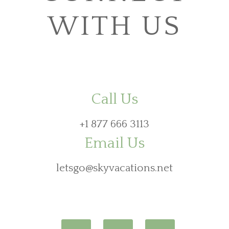
WITH US
Call Us
+1 877 666 3113
Email Us
letsgo@skyvacations.net