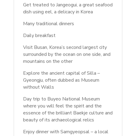
Get treated to Jangeogui, a great seafood
dish using eel, a delicacy in Korea
Many traditional dinners
Daily breakfast
Visit Busan, Korea’s second largest city
surrounded by the ocean on one side, and
mountains on the other
Explore the ancient capital of Silla –
Gyeongju, often dubbed as Museum
without Walls
Day trip to Buyeo National Museum
where you will feel the spirit and the
essence of the brilliant Baekje culture and
beauty of its archaeological relics
Enjoy dinner with Samgyeopsal – a local