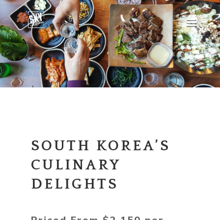
SOUTH KOREA’S
CULINARY
DELIGHTS