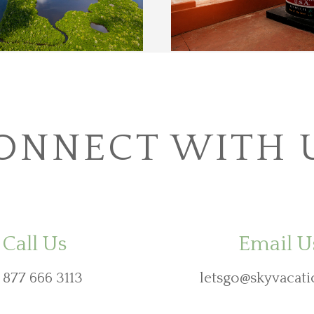
ONNECT WITH 
Call Us
Email U
 877 666 3113
letsgo@skyvacati