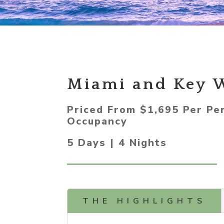
Miami and Key 
Priced From $1,695 Per Pe
Occupancy
5 Days | 4 Nights
THE HIGHLIGHTS