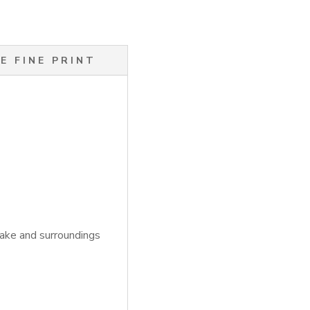
E FINE PRINT
Lake and surroundings