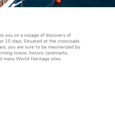
es you on a voyage of discovery of
er 10 days. Situated at the crossroads
ans, you are sure to be mesmerized by
rming towns, historic landmarks,
nd many World Heritage sites.