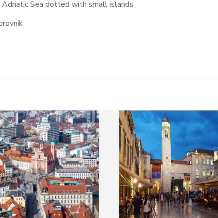
e Adriatic Sea dotted with small islands
brovnik