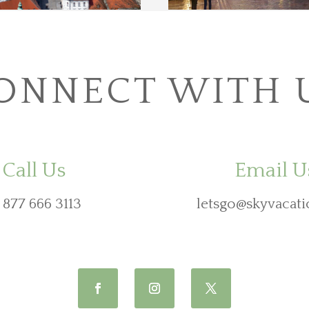
ONNECT WITH 
Call Us
Email U
 877 666 3113
letsgo@skyvacati