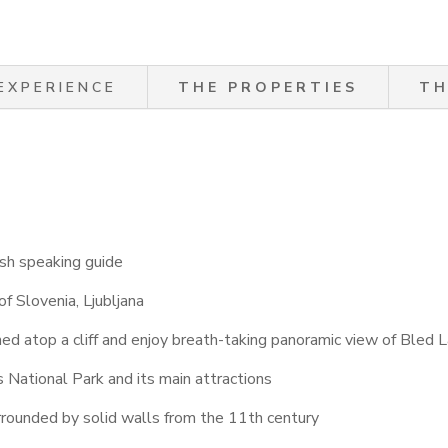
EXPERIENCE
THE PROPERTIES
TH
sh speaking guide
of Slovenia, Ljubljana
hed atop a cliff and enjoy breath-taking panoramic view of Bled 
s National Park and its main attractions
urrounded by solid walls from the 11th century