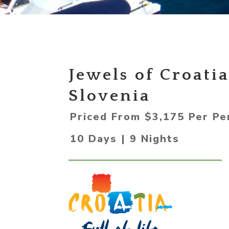
Jewels of Croati
Slovenia
Priced From $3,175 Per Pe
10 Days | 9 Nights