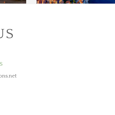
US
s
ons.net