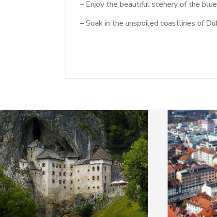
– Enjoy the beautiful scenery of the blu
– Soak in the unspoiled coastlines of Du