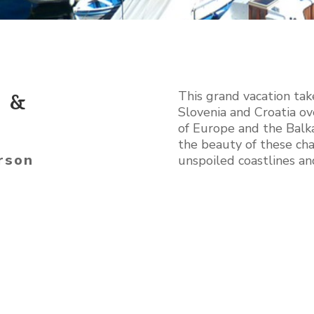
This grand vacation tak
a &
Slovenia and Croatia ov
of Europe and the Balk
the beauty of these cha
rson
unspoiled coastlines a