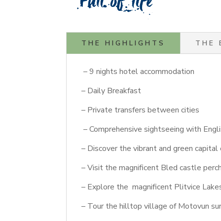
THE HIGHLIGHTS
THE 
– 9 nights hotel accommodation
– Daily Breakfast
– Private transfers between cities
– Comprehensive sightseeing with Engli
– Discover the vibrant and green capital 
– Visit the magnificent Bled castle perc
– Explore the magnificent Plitvice Lake
– Tour the hilltop village of Motovun s