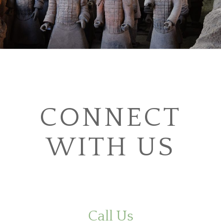
CONNECT
WITH US
Call Us