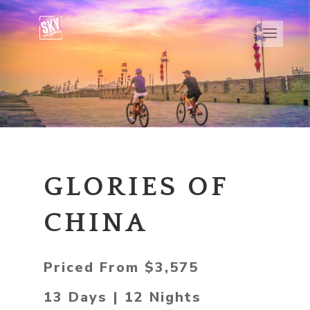
GLORIES OF
CHINA
Priced From $3,575
13 Days | 12 Nights