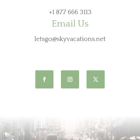
+1 877 666 3113
Email Us
letsgo@skyvacations.net