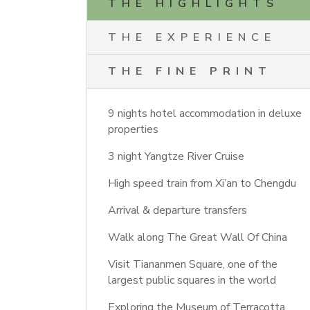
THE HIGHLIGHTS
THE EXPERIENCE
THE FINE PRINT
9 nights hotel accommodation in deluxe
properties
3 night Yangtze River Cruise
High speed train from Xi’an to Chengdu
Arrival & departure transfers
Walk along The Great Wall Of China
Visit Tiananmen Square, one of the
largest public squares in the world
Exploring the Museum of Terracotta