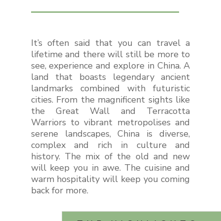
It’s often said that you can travel a
lifetime and there will still be more to
see, experience and explore in China. A
land that boasts legendary ancient
landmarks combined with futuristic
cities. From the magnificent sights like
the Great Wall and Terracotta
Warriors to vibrant metropolises and
serene landscapes, China is diverse,
complex and rich in culture and
history. The mix of the old and new
will keep you in awe. The cuisine and
warm hospitality will keep you coming
back for more.