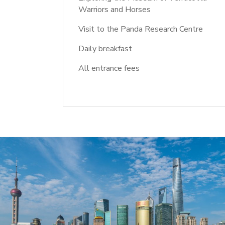
Warriors and Horses
Visit to the Panda Research Centre
Daily breakfast
All entrance fees