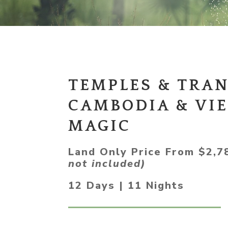
TEMPLES & TRAN
CAMBODIA & VI
MAGIC
Land Only Price From $2,
not included)
12 Days | 11 Nights