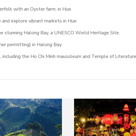
herfolk with an Oyster farm, in Hue.
e and explore vibrant markets in Hue.
the stunning Halong Bay, a UNESCO World Heritage Site.
her permitting) in Halong Bay.
oi, including the Ho Chi Minh mausoleum and Temple of Literature