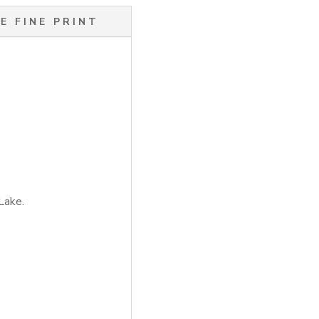
E FINE PRINT
Lake.