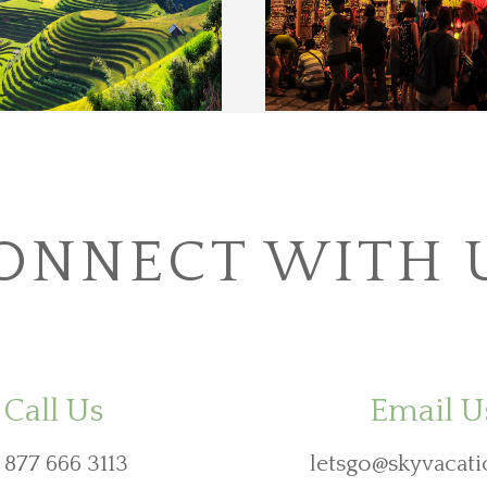
ONNECT WITH 
Call Us
Email U
 877 666 3113
letsgo@skyvacati