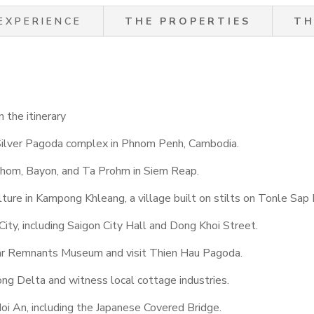
EXPERIENCE
THE PROPERTIES
TH
 the itinerary
Silver Pagoda complex in Phnom Penh, Cambodia.
Thom, Bayon, and Ta Prohm in Siem Reap.
ture in Kampong Khleang, a village built on stilts on Tonle Sap 
 City, including Saigon City Hall and Dong Khoi Street.
ar Remnants Museum and visit Thien Hau Pagoda.
ong Delta and witness local cottage industries.
i An, including the Japanese Covered Bridge.