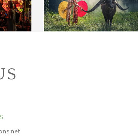
US
s
ons.net