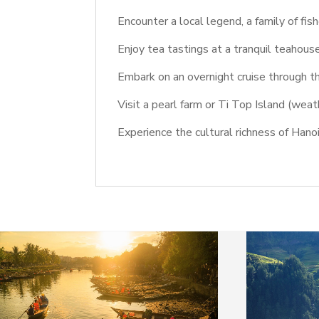
Encounter a local legend, a family of fis
Enjoy tea tastings at a tranquil teahous
Embark on an overnight cruise through 
Visit a pearl farm or Ti Top Island (weat
Experience the cultural richness of Han