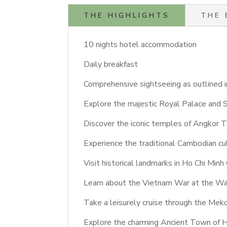
THE HIGHLIGHTS
THE 
10 nights hotel accommodation
Daily breakfast
Comprehensive sightseeing as outlined in
Explore the majestic Royal Palace and 
Discover the iconic temples of Angkor 
Experience the traditional Cambodian cul
Visit historical landmarks in Ho Chi Minh
Learn about the Vietnam War at the W
Take a leisurely cruise through the Mek
Explore the charming Ancient Town of Ho