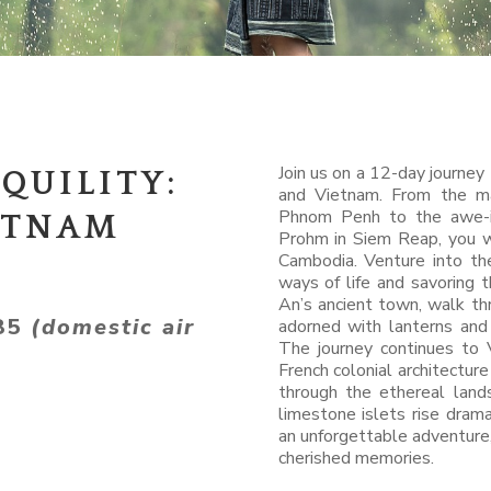
Join us on a 12-day journey
QUILITY:
and Vietnam. From the ma
Phnom Penh to the awe-i
ETNAM
Prohm in Siem Reap, you wi
Cambodia. Venture into the
ways of life and savoring 
An’s ancient town, walk th
785
(domestic air
adorned with lanterns and
The journey continues to 
French colonial architectur
through the ethereal lan
limestone islets rise drama
an unforgettable adventure
cherished memories.