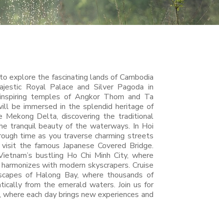
 to explore the fascinating lands of Cambodia
jestic Royal Palace and Silver Pagoda in
nspiring temples of Angkor Thom and Ta
ll be immersed in the splendid heritage of
 Mekong Delta, discovering the traditional
the tranquil beauty of the waterways. In Hoi
rough time as you traverse charming streets
 visit the famous Japanese Covered Bridge.
Vietnam’s bustling Ho Chi Minh City, where
e harmonizes with modern skyscrapers. Cruise
dscapes of Halong Bay, where thousands of
tically from the emerald waters. Join us for
, where each day brings new experiences and