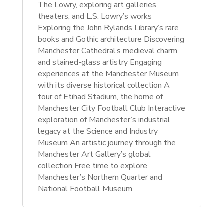
The Lowry, exploring art galleries,
theaters, and L.S. Lowry’s works
Exploring the John Rylands Library’s rare
books and Gothic architecture Discovering
Manchester Cathedral’s medieval charm
and stained-glass artistry Engaging
experiences at the Manchester Museum
with its diverse historical collection A
tour of Etihad Stadium, the home of
Manchester City Football Club Interactive
exploration of Manchester’s industrial
legacy at the Science and Industry
Museum An artistic journey through the
Manchester Art Gallery’s global
collection
Free time to explore
Manchester’s Northern Quarter and
National Football Museum