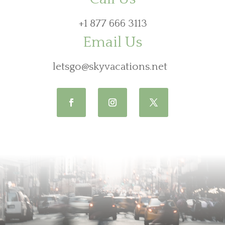
+1 877 666 3113
Email Us
letsgo@skyvacations.net