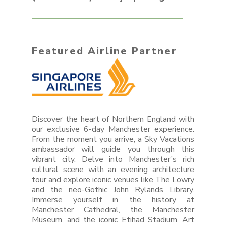
Featured Airline Partner
Discover the heart of Northern England with
our exclusive 6-day Manchester experience.
From the moment you arrive, a Sky Vacations
ambassador will guide you through this
vibrant city. Delve into Manchester’s rich
cultural scene with an evening architecture
tour and explore iconic venues like The Lowry
and the neo-Gothic John Rylands Library.
Immerse yourself in the history at
Manchester Cathedral, the Manchester
Museum, and the iconic Etihad Stadium. Art