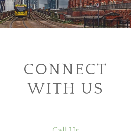
CONNECT
WITH US
Call Us