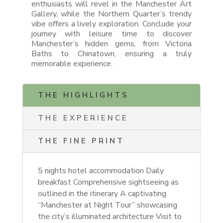
enthusiasts will revel in the Manchester Art
Gallery, while the Northern Quarter’s trendy
vibe offers a lively exploration. Conclude your
journey with leisure time to discover
Manchester’s hidden gems, from Victoria
Baths to Chinatown, ensuring a truly
memorable experience.
THE HIGHLIGHTS
THE EXPERIENCE
THE FINE PRINT
5 nights hotel accommodation
Daily
breakfast Comprehensive sightseeing as
outlined in the itinerary A captivating
“Manchester at Night Tour” showcasing
the city’s illuminated architecture Visit to