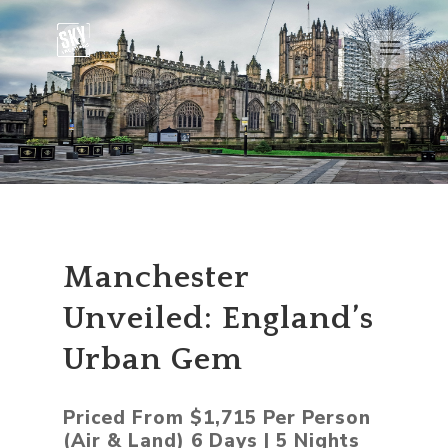
Manchester
Unveiled: England’s
Urban Gem
Priced From $1,715 Per Person
(Air & Land) 6 Days | 5 Nights