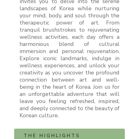
invites you to delve into the serene
landscapes of Korea while nurturing
your mind, body, and soul through the
therapeutic power of art. From
tranquil brushstrokes to rejuvenating
wellness activities, each day offers a
harmonious blend of cultural
immersion and personal rejuvenation.
Explore iconic landmarks, indulge in
wellness experiences, and unlock your
creativity as you uncover the profound
connection between art and well-
being in the heart of Korea. Join us for
an unforgettable adventure that will
leave you feeling refreshed, inspired,
and deeply connected to the beauty of
Korean culture.
THE HIGHLIGHTS