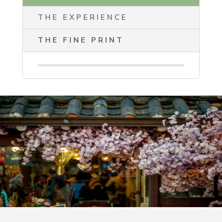
THE EXPERIENCE
THE FINE PRINT