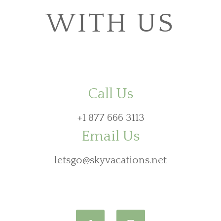
WITH US
Call Us
+1 877 666 3113
Email Us
letsgo@skyvacations.net