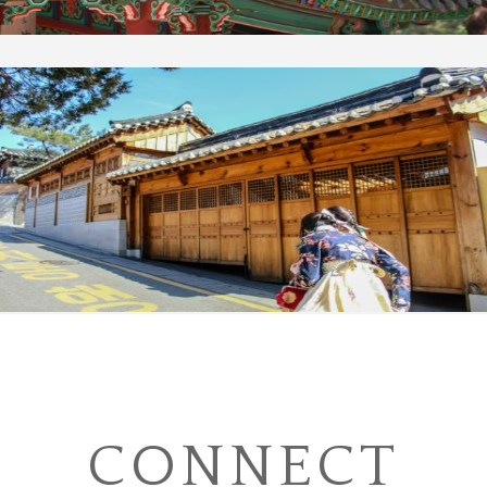
CONNECT