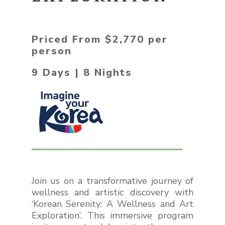
Priced From $2,770 per
person
9 Days | 8 Nights
Join us on a transformative journey of
wellness and artistic discovery with
‘
Korean Serenity: A Wellness and Art
Exploration’.
This immersive program