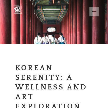
KOREAN
SERENITY: A
WELLNESS AND
ART
EXPLORATION