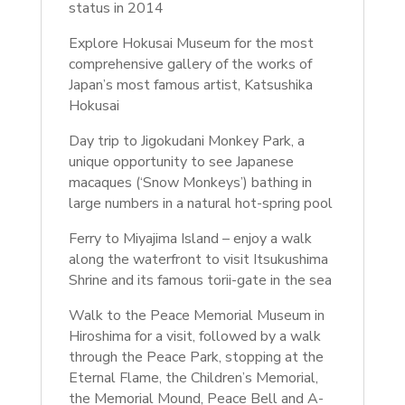
status in 2014
Explore Hokusai Museum for the most
comprehensive gallery of the works of
Japan’s most famous artist, Katsushika
Hokusai
Day trip to Jigokudani Monkey Park, a
unique opportunity to see Japanese
macaques (‘Snow Monkeys’) bathing in
large numbers in a natural hot-spring pool
Ferry to Miyajima Island – enjoy a walk
along the waterfront to visit Itsukushima
Shrine and its famous torii-gate in the sea
Walk to the Peace Memorial Museum in
Hiroshima for a visit, followed by a walk
through the Peace Park, stopping at the
Eternal Flame, the Children’s Memorial,
the Memorial Mound, Peace Bell and A-