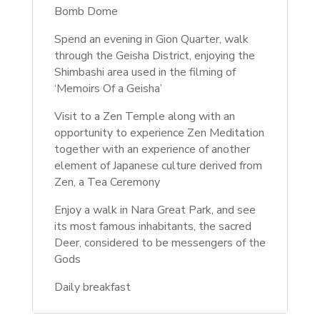
Bomb Dome
Spend an evening in Gion Quarter, walk
through the Geisha District, enjoying the
Shimbashi area used in the filming of
‘Memoirs Of a Geisha’
Visit to a Zen Temple along with an
opportunity to experience Zen Meditation
together with an experience of another
element of Japanese culture derived from
Zen, a Tea Ceremony
Enjoy a walk in Nara Great Park, and see
its most famous inhabitants, the sacred
Deer, considered to be messengers of the
Gods
Daily breakfast