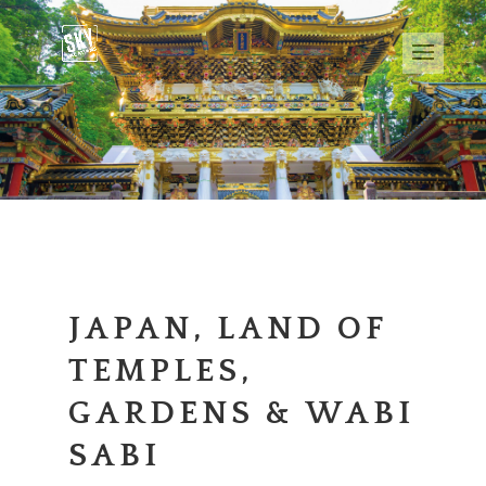
JAPAN, LAND OF
TEMPLES,
GARDENS & WABI
SABI