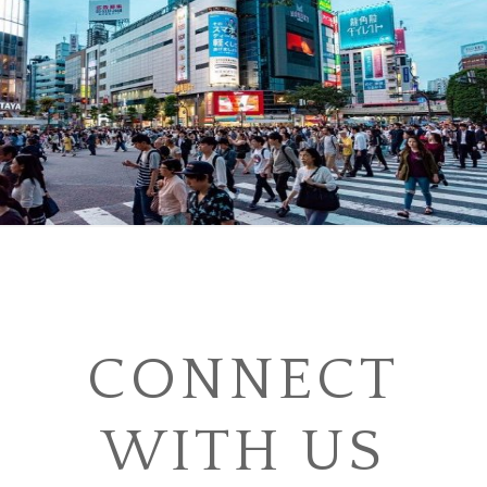
CONNECT
WITH US