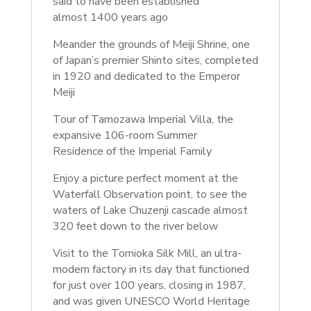
said to have been established
almost
1400 years ago
Meander the grounds of Meiji Shrine, one
of Japan’s premier Shinto sites, completed
in 1920 and dedicated to the Emperor
Meiji
Tour of Tamozawa Imperial Villa, the
expansive 106-room Summer
Residence
of the Imperial Family
Enjoy a picture perfect moment at the
Waterfall Observation point, to see the
waters of Lake Chuzenji cascade almost
320 feet down to the river below
Visit to the Tomioka Silk Mill,
an ultra-
modern factory in its day that functioned
for just over 100 years, closing in 1987,
and was given UNESCO World Heritage