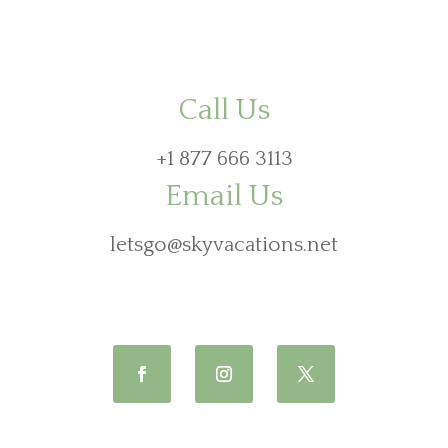
Call Us
+1 877 666 3113
Email Us
letsgo@skyvacations.net