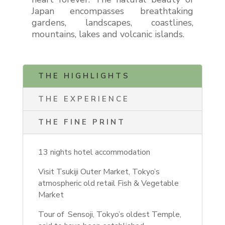
Japan encompasses breathtaking
gardens, landscapes, coastlines,
mountains, lakes and volcanic islands.
THE HIGHLIGHTS
THE EXPERIENCE
THE FINE PRINT
13 nights hotel accommodation
Visit Tsukiji Outer Market, Tokyo’s
atmospheric old retail Fish & Vegetable
Market
Tour of
Sensoji, Tokyo’s oldest Temple,