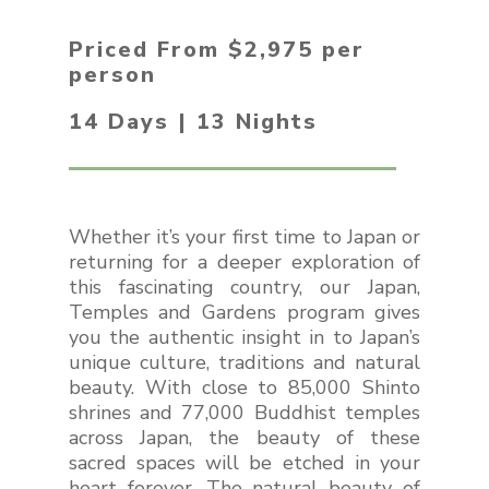
Priced From $2,975 per
person
14 Days | 13 Nights
Whether it’s your first time to Japan or
returning for a deeper exploration of
this fascinating country, our Japan,
Temples and Gardens program gives
you the authentic insight in to Japan’s
unique culture, traditions and natural
beauty. With close to 85,000 Shinto
shrines and 77,000 Buddhist temples
across Japan, the beauty of these
sacred spaces will be etched in your
heart forever. The natural beauty of