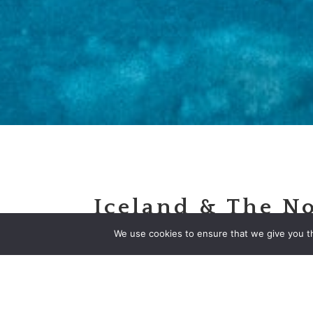
Iceland & The N
Lights
We use cookies to ensure that we give you th
Escorted Motorcoach Tour
Priced From
$2,195
Per Pe