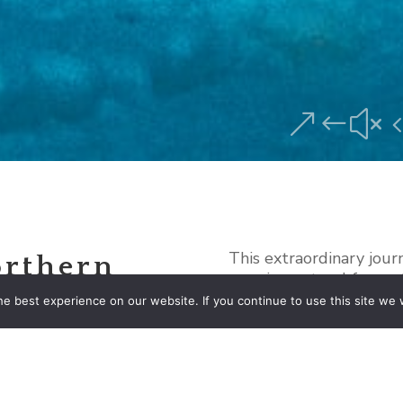
&#x
This extraordinary jour
orthern
amazing natural forces
of Iceland’s world-famo
e best experience on our website. If you continue to use this site we w
beloved places such as
Lagoon/Diamond Beach
Lagoon with special att
rson
viewing the Northern Li