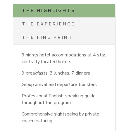
THE HIGHLIGHTS
THE EXPERIENCE
THE FINE PRINT
9 nights hotel accommodations at 4 star,
centrally located hotels
9 breakfasts, 3 lunches, 7 dinners
Group arrival and departure transfers
Professional English-speaking guide
throughout the program
Comprehensive sightseeing by private
coach featuring: