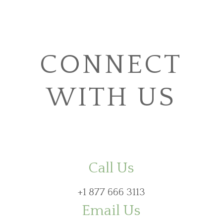
CONNECT
WITH US
Call Us
+1 877 666 3113
Email Us