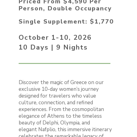
Priced From $4,590 Per
Person, Double Occupancy
Single Supplement: $1,770
October 1-10, 2026
10 Days | 9 Nights
Discover the magic of Greece on our
exclusive 10-day women’s journey
designed for travelers who value
culture, connection, and refined
experiences. From the cosmopolitan
elegance of Athens to the timeless
beauty of Delphi, Olympia, and
elegant Nafplio, this immersive itinerary
celebrates the remarkable legacy of