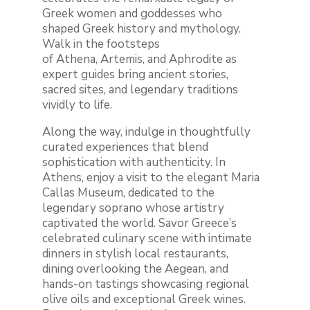
Greek women and goddesses who
shaped Greek history and mythology.
Walk in the footsteps
of Athena, Artemis, and Aphrodite as
expert guides bring ancient stories,
sacred sites, and legendary traditions
vividly to life.
Along the way, indulge in thoughtfully
curated experiences that blend
sophistication with authenticity. In
Athens, enjoy a visit to the elegant Maria
Callas Museum, dedicated to the
legendary soprano whose artistry
captivated the world. Savor Greece’s
celebrated culinary scene with intimate
dinners in stylish local restaurants,
dining overlooking the Aegean, and
hands-on tastings showcasing regional
olive oils and exceptional Greek wines.