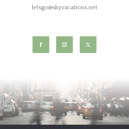
letsgo@skyvacations.net