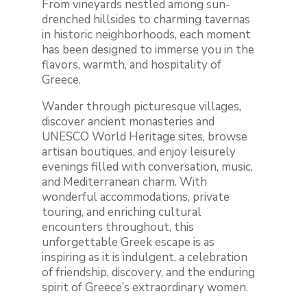
From vineyards nestled among sun-
drenched hillsides to charming tavernas
in historic neighborhoods, each moment
has been designed to immerse you in the
flavors, warmth, and hospitality of
Greece.
Wander through picturesque villages,
discover ancient monasteries and
UNESCO World Heritage sites, browse
artisan boutiques, and enjoy leisurely
evenings filled with conversation, music,
and Mediterranean charm. With
wonderful accommodations, private
touring, and enriching cultural
encounters throughout, this
unforgettable Greek escape is as
inspiring as it is indulgent, a celebration
of friendship, discovery, and the enduring
spirit of Greece’s extraordinary women.