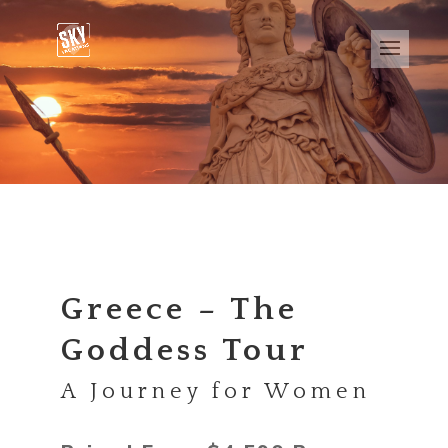
Greece – The
Goddess Tour
A Journey for Women