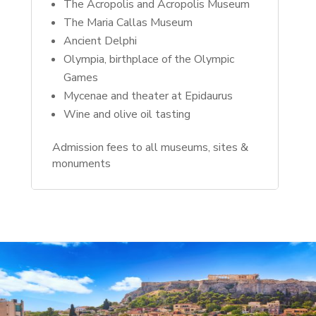
The Acropolis and Acropolis Museum
The Maria Callas Museum
Ancient Delphi
Olympia, birthplace of the Olympic
Games
Mycenae and theater at Epidaurus
Wine and olive oil tasting
Admission fees to all museums, sites &
monuments