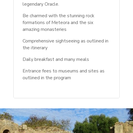
legendary Oracle.
Be charmed with the stunning rock
formations of Meteora and the six
amazing monasteries
Comprehensive sightseeing as outlined in
the itinerary
Daily breakfast and many meals
Entrance fees to museums and sites as
outlined in the program