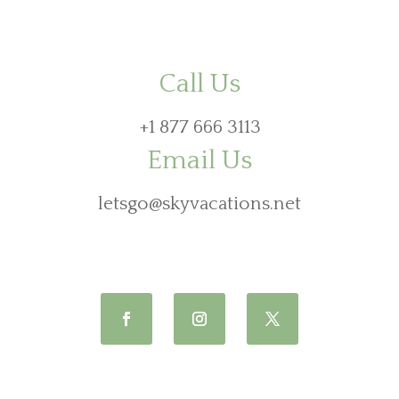
Call Us
+1 877 666 3113
Email Us
letsgo@skyvacations.net