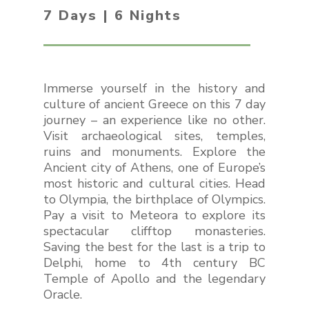
7 Days | 6 Nights
Immerse yourself in the history and
culture of ancient Greece on this 7 day
journey – an experience like no other.
Visit archaeological sites, temples,
ruins and monuments. Explore the
Ancient city of Athens, one of Europe’s
most historic and cultural cities. Head
to Olympia, the birthplace of Olympics.
Pay a visit to Meteora to explore its
spectacular clifftop monasteries.
Saving the best for the last is a trip to
Delphi, home to 4th century BC
Temple of Apollo and the legendary
Oracle.