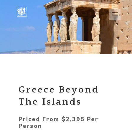
Greece Beyond
The Islands
Priced From $2,395 Per
Person