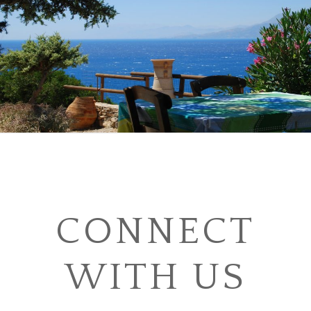
CONNECT
WITH US