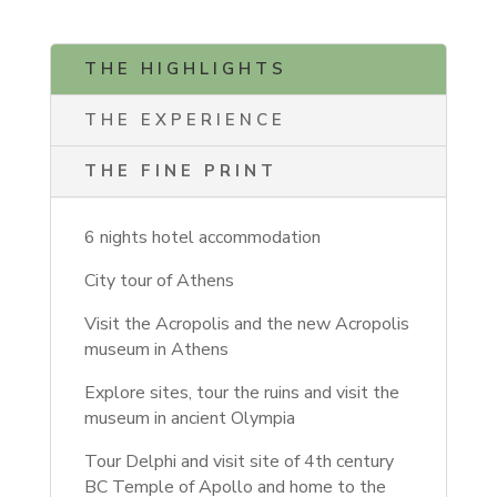
THE HIGHLIGHTS
THE EXPERIENCE
THE FINE PRINT
6 nights hotel accommodation
City tour of Athens
Visit the Acropolis and the new Acropolis
museum in Athens
Explore sites, tour the ruins and visit the
museum in ancient Olympia
Tour Delphi and visit site of 4th century
BC Temple of Apollo and home to the