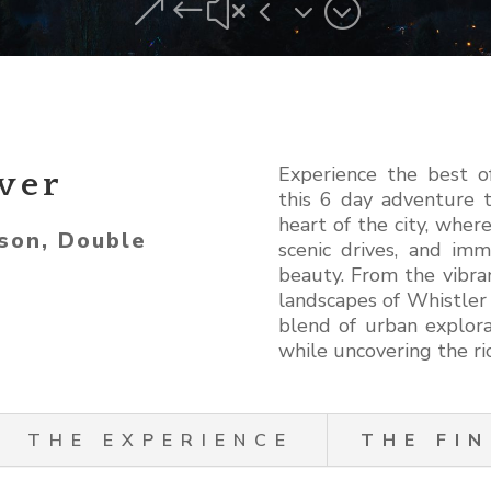
&#x43;
Experience the best o
ver
this 6 day adventure t
heart of the city, where
son, Double
scenic drives, and imm
beauty. From the vibra
landscapes of Whistler a
blend of urban explora
while uncovering the ric
THE EXPERIENCE
THE FIN