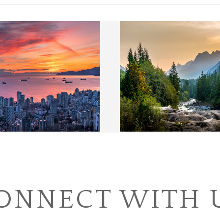
ONNECT WITH 