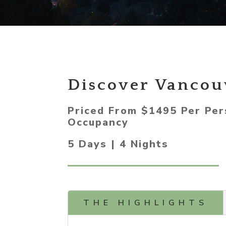
Discover Vancou
Priced From $1495 Per Per
Occupancy
5 Days | 4 Nights
THE HIGHLIGHTS