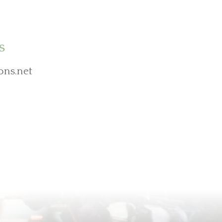
s
ons.net