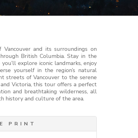
f Vancouver and its surroundings on
hrough British Columbia. Stay in the
 you’ll explore iconic landmarks, enjoy
erse yourself in the region’s natural
nt streets of Vancouver to the serene
nd Victoria, this tour offers a perfect
tion and breathtaking wilderness, all
h history and culture of the area.
E PRINT