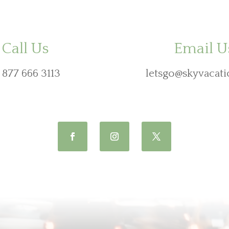
Call Us
Email U
 877 666 3113
letsgo@skyvacati