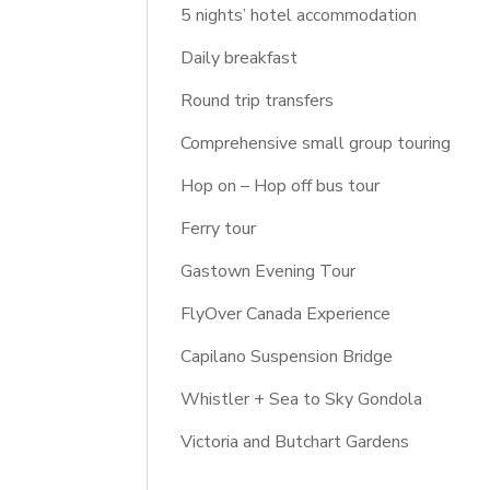
5 nights’ hotel accommodation
Daily breakfast
Round trip transfers
Comprehensive small group touring
Hop on – Hop off bus tour
Ferry tour
Gastown Evening Tour
FlyOver Canada Experience
Capilano Suspension Bridge
Whistler + Sea to Sky Gondola
Victoria and Butchart Gardens