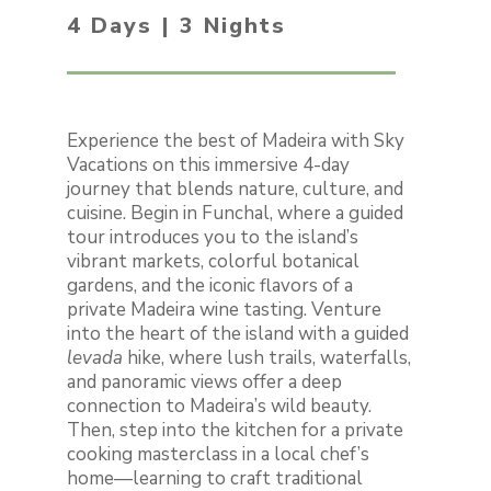
4 Days | 3 Nights
Experience the best of Madeira with Sky
Vacations on this immersive 4-day
journey that blends nature, culture, and
cuisine. Begin in Funchal, where a guided
tour introduces you to the island’s
vibrant markets, colorful botanical
gardens, and the iconic flavors of a
private Madeira wine tasting. Venture
into the heart of the island with a guided
levada
hike, where lush trails, waterfalls,
and panoramic views offer a deep
connection to Madeira’s wild beauty.
Then, step into the kitchen for a private
cooking masterclass in a local chef’s
home—learning to craft traditional