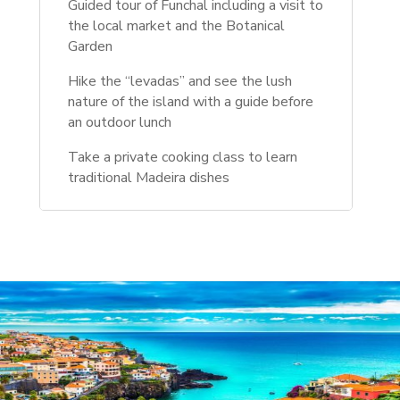
Guided tour of Funchal including a visit to
the local market and the Botanical
Garden
Hike the “levadas” and see the lush
nature of the island with a guide before
an outdoor lunch
Take a private cooking class to learn
traditional Madeira dishes