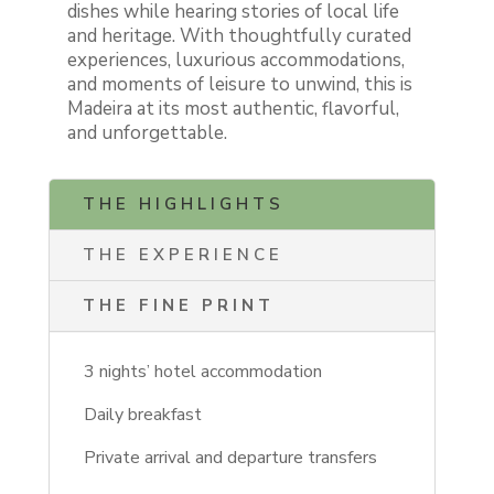
dishes while hearing stories of local life
and heritage. With thoughtfully curated
experiences, luxurious accommodations,
and moments of leisure to unwind, this is
Madeira at its most authentic, flavorful,
and unforgettable.
THE HIGHLIGHTS
THE EXPERIENCE
THE FINE PRINT
3 nights’ hotel accommodation
Daily breakfast
Private arrival and departure transfers