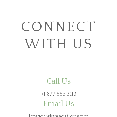
CONNECT
WITH US
Call Us
+1 877 666 3113
Email Us
letsgo@skyvacations.net