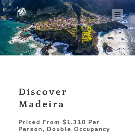
Discover
Madeira
Priced From $1,310 Per
Person, Double Occupancy