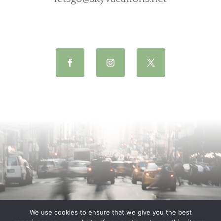
We use cookies to ensure that we give you the best