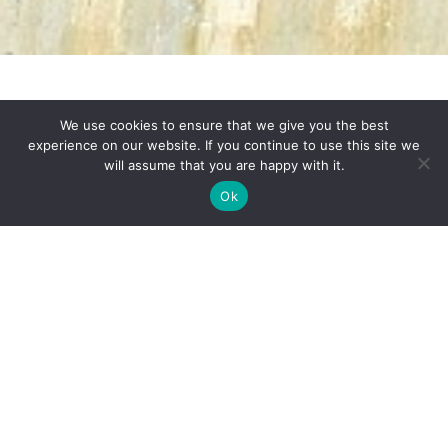
We use cookies to ensure that we give you the best
experience on our website. If you continue to use this site we
will assume that you are happy with it.
Reel to Real Life
Ok
Bridgerton
Self-Drive Program
Priced From $2,365 Per
Person 7 Days | 6 Nights
Netflix’s popular period drama based