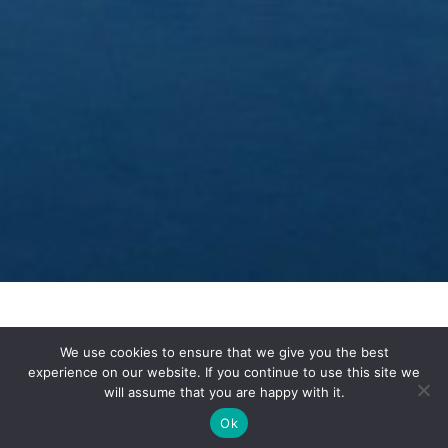
We use cookies to ensure that we give you the best
experience on our website. If you continue to use this site we
will assume that you are happy with it.
A Week In
Ok
Slovenia