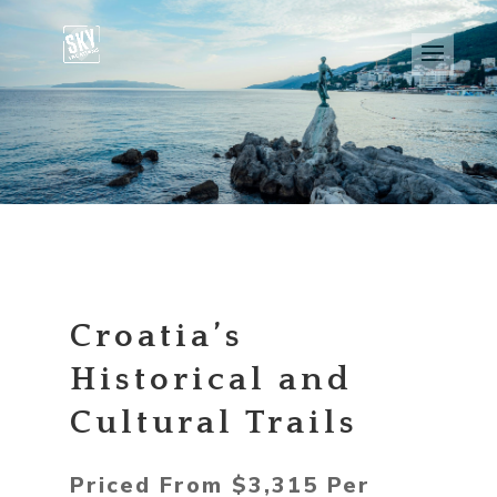
Croatia’s
Historical and
Cultural Trails
Priced From $3,315 Per