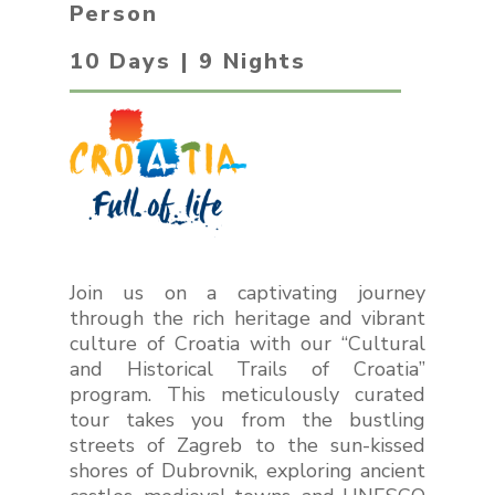
Person
10 Days | 9 Nights
Join us on a captivating journey
through the rich heritage and vibrant
culture of Croatia with our “Cultural
and Historical Trails of Croatia”
program. This meticulously curated
tour takes you from the bustling
streets of Zagreb to the sun-kissed
shores of Dubrovnik, exploring ancient