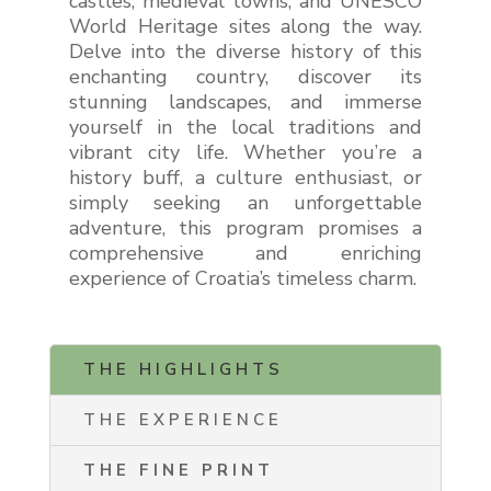
castles, medieval towns, and UNESCO
World Heritage sites along the way.
Delve into the diverse history of this
enchanting country, discover its
stunning landscapes, and immerse
yourself in the local traditions and
vibrant city life. Whether you’re a
history buff, a culture enthusiast, or
simply seeking an unforgettable
adventure, this program promises a
comprehensive and enriching
experience of Croatia’s timeless charm.
THE HIGHLIGHTS
THE EXPERIENCE
THE FINE PRINT