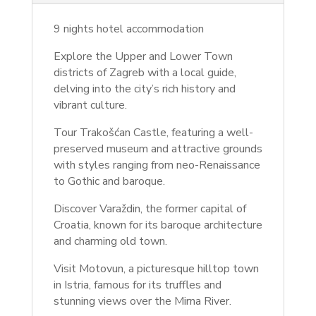
9 nights hotel accommodation
Explore the Upper and Lower Town
districts of Zagreb with a local guide,
delving into the city’s rich history and
vibrant culture.
Tour Trakošćan Castle, featuring a well-
preserved museum and attractive grounds
with styles ranging from neo-Renaissance
to Gothic and baroque.
Discover Varaždin, the former capital of
Croatia, known for its baroque architecture
and charming old town.
Visit Motovun, a picturesque hilltop town
in Istria, famous for its truffles and
stunning views over the Mirna River.