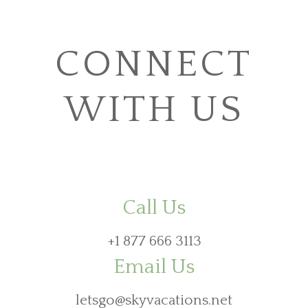
CONNECT
WITH US
Call Us
+1 877 666 3113
Email Us
letsgo@skyvacations.net