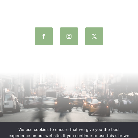
We use cookies to ensure that we give you the best
experience on our website. If you continue to use this site we