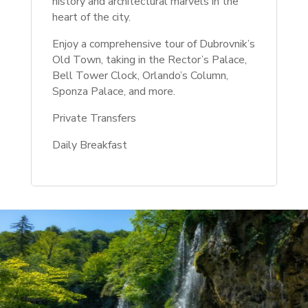
history and architectural marvels in the
heart of the city.
Enjoy a comprehensive tour of Dubrovnik’s
Old Town, taking in the Rector’s Palace,
Bell Tower Clock, Orlando’s Column,
Sponza Palace, and more.
Private Transfers
Daily Breakfast