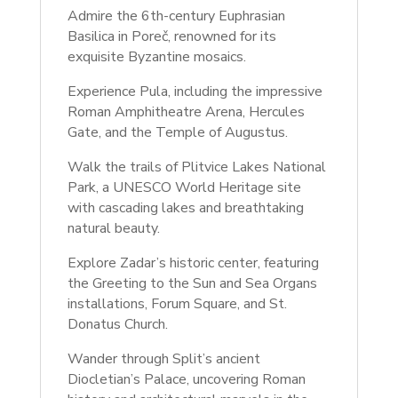
Admire the 6th-century Euphrasian
Basilica in Poreč, renowned for its
exquisite Byzantine mosaics.
Experience Pula, including the impressive
Roman Amphitheatre Arena, Hercules
Gate, and the Temple of Augustus.
Walk the trails of Plitvice Lakes National
Park, a UNESCO World Heritage site
with cascading lakes and breathtaking
natural beauty.
Explore Zadar’s historic center, featuring
the Greeting to the Sun and Sea Organs
installations, Forum Square, and St.
Donatus Church.
Wander through Split’s ancient
Diocletian’s Palace, uncovering Roman